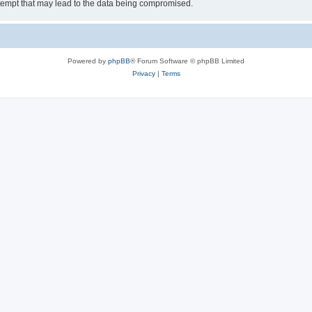
tempt that may lead to the data being compromised.
Powered by
phpBB
® Forum Software © phpBB Limited
Privacy
|
Terms