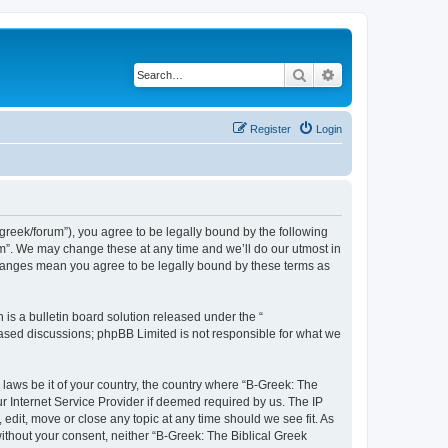
Search
Advanced search
Register
Login
bgreek/forum”), you agree to be legally bound by the following
rum”. We may change these at any time and we’ll do our utmost in
 changes mean you agree to be legally bound by these terms as
s a bulletin board solution released under the “
 based discussions; phpBB Limited is not responsible for what we
 laws be it of your country, the country where “B-Greek: The
r Internet Service Provider if deemed required by us. The IP
edit, move or close any topic at any time should we see fit. As
without your consent, neither “B-Greek: The Biblical Greek