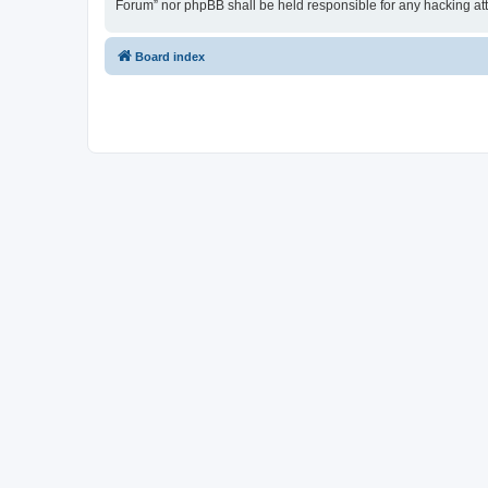
Forum” nor phpBB shall be held responsible for any hacking at
Board index