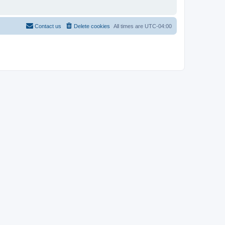
Contact us
Delete cookies
All times are
UTC-04:00