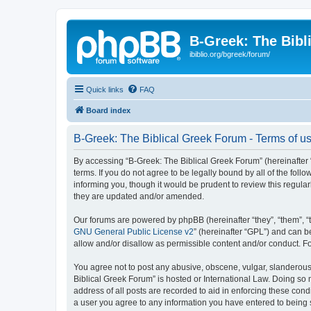
B-Greek: The Bibl
ibiblio.org/bgreek/forum/
Quick links
FAQ
Board index
B-Greek: The Biblical Greek Forum - Terms of u
By accessing “B-Greek: The Biblical Greek Forum” (hereinafter “
terms. If you do not agree to be legally bound by all of the fo
informing you, though it would be prudent to review this regul
they are updated and/or amended.
Our forums are powered by phpBB (hereinafter “they”, “them”, “
GNU General Public License v2
” (hereinafter “GPL”) and can
allow and/or disallow as permissible content and/or conduct. F
You agree not to post any abusive, obscene, vulgar, slanderous, 
Biblical Greek Forum” is hosted or International Law. Doing so
address of all posts are recorded to aid in enforcing these cond
a user you agree to any information you have entered to being st