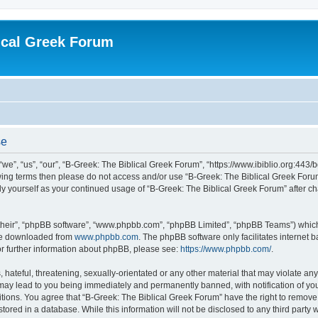
ical Greek Forum
se
we”, “us”, “our”, “B-Greek: The Biblical Greek Forum”, “https://www.ibiblio.org:443/
llowing terms then please do not access and/or use “B-Greek: The Biblical Greek Fo
arly yourself as your continued usage of “B-Greek: The Biblical Greek Forum” after
their”, “phpBB software”, “www.phpbb.com”, “phpBB Limited”, “phpBB Teams”) which i
 be downloaded from
www.phpbb.com
. The phpBB software only facilitates internet
or further information about phpBB, please see:
https://www.phpbb.com/
.
hateful, threatening, sexually-orientated or any other material that may violate any
 may lead to you being immediately and permanently banned, with notification of you
itions. You agree that “B-Greek: The Biblical Greek Forum” have the right to remove, 
ored in a database. While this information will not be disclosed to any third party 