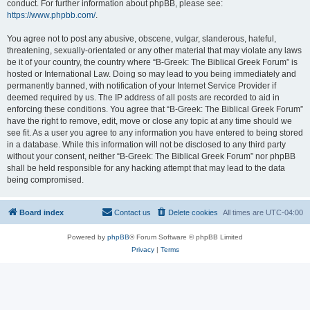
conduct. For further information about phpBB, please see:
https://www.phpbb.com/
.
You agree not to post any abusive, obscene, vulgar, slanderous, hateful,
threatening, sexually-orientated or any other material that may violate any laws
be it of your country, the country where “B-Greek: The Biblical Greek Forum” is
hosted or International Law. Doing so may lead to you being immediately and
permanently banned, with notification of your Internet Service Provider if
deemed required by us. The IP address of all posts are recorded to aid in
enforcing these conditions. You agree that “B-Greek: The Biblical Greek Forum”
have the right to remove, edit, move or close any topic at any time should we
see fit. As a user you agree to any information you have entered to being stored
in a database. While this information will not be disclosed to any third party
without your consent, neither “B-Greek: The Biblical Greek Forum” nor phpBB
shall be held responsible for any hacking attempt that may lead to the data
being compromised.
Board index
Contact us
Delete cookies
All times are
UTC-04:00
Powered by
phpBB
® Forum Software © phpBB Limited
Privacy
|
Terms