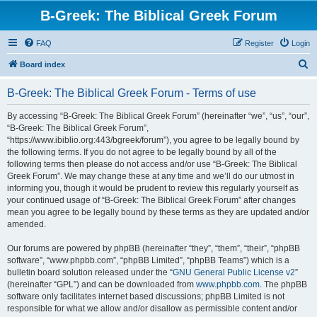
B-Greek: The Biblical Greek Forum
FAQ
Register
Login
S
Board index
e
B-Greek: The Biblical Greek Forum - Terms of use
a
r
By accessing “B-Greek: The Biblical Greek Forum” (hereinafter “we”, “us”, “our”,
“B-Greek: The Biblical Greek Forum”,
c
“https://www.ibiblio.org:443/bgreek/forum”), you agree to be legally bound by
h
the following terms. If you do not agree to be legally bound by all of the
following terms then please do not access and/or use “B-Greek: The Biblical
Greek Forum”. We may change these at any time and we’ll do our utmost in
informing you, though it would be prudent to review this regularly yourself as
your continued usage of “B-Greek: The Biblical Greek Forum” after changes
mean you agree to be legally bound by these terms as they are updated and/or
amended.
Our forums are powered by phpBB (hereinafter “they”, “them”, “their”, “phpBB
software”, “www.phpbb.com”, “phpBB Limited”, “phpBB Teams”) which is a
bulletin board solution released under the “
GNU General Public License v2
”
(hereinafter “GPL”) and can be downloaded from
www.phpbb.com
. The phpBB
software only facilitates internet based discussions; phpBB Limited is not
responsible for what we allow and/or disallow as permissible content and/or