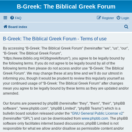
B-Greek: The Biblical Greek Forum
FAQ
Register
Login
S
Board index
e
B-Greek: The Biblical Greek Forum - Terms of use
a
r
By accessing “B-Greek: The Biblical Greek Forum” (hereinafter “we”, “us”, “our”,
“B-Greek: The Biblical Greek Forum”,
c
“https://www.ibiblio.org:443/bgreek/forum”), you agree to be legally bound by
h
the following terms. If you do not agree to be legally bound by all of the
following terms then please do not access and/or use “B-Greek: The Biblical
Greek Forum”. We may change these at any time and we’ll do our utmost in
informing you, though it would be prudent to review this regularly yourself as
your continued usage of “B-Greek: The Biblical Greek Forum” after changes
mean you agree to be legally bound by these terms as they are updated and/or
amended.
Our forums are powered by phpBB (hereinafter “they”, “them”, “their”, “phpBB
software”, “www.phpbb.com”, “phpBB Limited”, “phpBB Teams”) which is a
bulletin board solution released under the “
GNU General Public License v2
”
(hereinafter “GPL”) and can be downloaded from
www.phpbb.com
. The phpBB
software only facilitates internet based discussions; phpBB Limited is not
responsible for what we allow and/or disallow as permissible content and/or