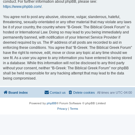
conduct. For further information about phpBB, please see:
https://www.phpbb.com/
.
You agree not to post any abusive, obscene, vulgar, slanderous, hateful,
threatening, sexually-orientated or any other material that may violate any laws
be it of your country, the country where “B-Greek: The Biblical Greek Forum” is
hosted or International Law. Doing so may lead to you being immediately and
permanently banned, with notification of your Internet Service Provider if
deemed required by us. The IP address of all posts are recorded to aid in
enforcing these conditions. You agree that “B-Greek: The Biblical Greek Forum”
have the right to remove, edit, move or close any topic at any time should we
see fit. As a user you agree to any information you have entered to being stored
in a database. While this information will not be disclosed to any third party
without your consent, neither “B-Greek: The Biblical Greek Forum” nor phpBB
shall be held responsible for any hacking attempt that may lead to the data
being compromised.
Board index
Contact us
Delete cookies
All times are
UTC-04:00
Powered by
phpBB
® Forum Software © phpBB Limited
Privacy
|
Terms