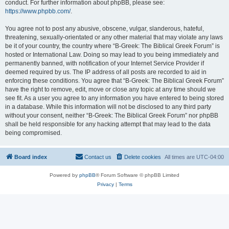
conduct. For further information about phpBB, please see:
https://www.phpbb.com/
.
You agree not to post any abusive, obscene, vulgar, slanderous, hateful,
threatening, sexually-orientated or any other material that may violate any laws
be it of your country, the country where “B-Greek: The Biblical Greek Forum” is
hosted or International Law. Doing so may lead to you being immediately and
permanently banned, with notification of your Internet Service Provider if
deemed required by us. The IP address of all posts are recorded to aid in
enforcing these conditions. You agree that “B-Greek: The Biblical Greek Forum”
have the right to remove, edit, move or close any topic at any time should we
see fit. As a user you agree to any information you have entered to being stored
in a database. While this information will not be disclosed to any third party
without your consent, neither “B-Greek: The Biblical Greek Forum” nor phpBB
shall be held responsible for any hacking attempt that may lead to the data
being compromised.
Board index
Contact us
Delete cookies
All times are
UTC-04:00
Powered by
phpBB
® Forum Software © phpBB Limited
Privacy
|
Terms