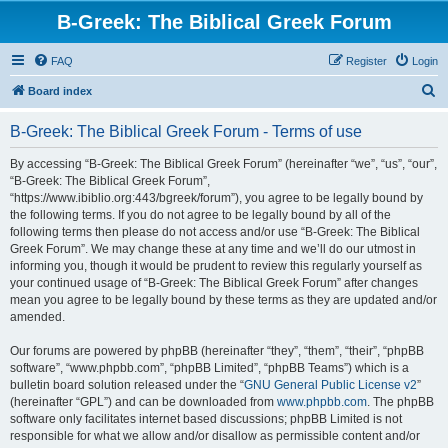
B-Greek: The Biblical Greek Forum
FAQ
Register
Login
S
Board index
e
B-Greek: The Biblical Greek Forum - Terms of use
a
r
By accessing “B-Greek: The Biblical Greek Forum” (hereinafter “we”, “us”, “our”,
“B-Greek: The Biblical Greek Forum”,
c
“https://www.ibiblio.org:443/bgreek/forum”), you agree to be legally bound by
h
the following terms. If you do not agree to be legally bound by all of the
following terms then please do not access and/or use “B-Greek: The Biblical
Greek Forum”. We may change these at any time and we’ll do our utmost in
informing you, though it would be prudent to review this regularly yourself as
your continued usage of “B-Greek: The Biblical Greek Forum” after changes
mean you agree to be legally bound by these terms as they are updated and/or
amended.
Our forums are powered by phpBB (hereinafter “they”, “them”, “their”, “phpBB
software”, “www.phpbb.com”, “phpBB Limited”, “phpBB Teams”) which is a
bulletin board solution released under the “
GNU General Public License v2
”
(hereinafter “GPL”) and can be downloaded from
www.phpbb.com
. The phpBB
software only facilitates internet based discussions; phpBB Limited is not
responsible for what we allow and/or disallow as permissible content and/or