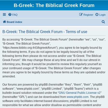
B-Greek: The Biblical Greek Forum
FAQ
Register
Login
S
Board index
e
B-Greek: The Biblical Greek Forum - Terms of use
a
r
By accessing “B-Greek: The Biblical Greek Forum” (hereinafter “we”, “us”, “our”,
“B-Greek: The Biblical Greek Forum”,
c
“https://www.ibiblio.org:443/bgreek/forum”), you agree to be legally bound by
h
the following terms. If you do not agree to be legally bound by all of the
following terms then please do not access and/or use “B-Greek: The Biblical
Greek Forum”. We may change these at any time and we’ll do our utmost in
informing you, though it would be prudent to review this regularly yourself as
your continued usage of “B-Greek: The Biblical Greek Forum” after changes
mean you agree to be legally bound by these terms as they are updated and/or
amended.
Our forums are powered by phpBB (hereinafter “they”, “them”, “their”, “phpBB
software”, “www.phpbb.com”, “phpBB Limited”, “phpBB Teams”) which is a
bulletin board solution released under the “
GNU General Public License v2
”
(hereinafter “GPL”) and can be downloaded from
www.phpbb.com
. The phpBB
software only facilitates internet based discussions; phpBB Limited is not
responsible for what we allow and/or disallow as permissible content and/or