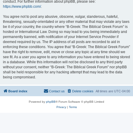
conduct. For further information about phpBB, please see:
https://www.phpbb.com/
.
You agree not to post any abusive, obscene, vulgar, slanderous, hateful,
threatening, sexually-orientated or any other material that may violate any laws
be it of your country, the country where “B-Greek: The Biblical Greek Forum” is
hosted or International Law. Doing so may lead to you being immediately and
permanently banned, with notification of your Internet Service Provider if
deemed required by us. The IP address of all posts are recorded to aid in
enforcing these conditions. You agree that “B-Greek: The Biblical Greek Forum”
have the right to remove, edit, move or close any topic at any time should we
see fit. As a user you agree to any information you have entered to being stored
in a database. While this information will not be disclosed to any third party
without your consent, neither “B-Greek: The Biblical Greek Forum” nor phpBB
shall be held responsible for any hacking attempt that may lead to the data
being compromised.
Board index
Contact us
Delete cookies
All times are
UTC-04:00
Powered by
phpBB
® Forum Software © phpBB Limited
Privacy
|
Terms