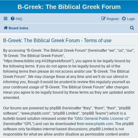
B-Greek: The Biblical Greek Forum
FAQ
Register
Login
S
Board index
e
B-Greek: The Biblical Greek Forum - Terms of use
a
r
By accessing “B-Greek: The Biblical Greek Forum” (hereinafter “we”, “us”, “our”,
“B-Greek: The Biblical Greek Forum”,
c
“https://www.ibiblio.org:443/bgreek/forum”), you agree to be legally bound by
h
the following terms. If you do not agree to be legally bound by all of the
following terms then please do not access and/or use “B-Greek: The Biblical
Greek Forum”. We may change these at any time and we’ll do our utmost in
informing you, though it would be prudent to review this regularly yourself as
your continued usage of “B-Greek: The Biblical Greek Forum” after changes
mean you agree to be legally bound by these terms as they are updated and/or
amended.
Our forums are powered by phpBB (hereinafter “they”, “them”, “their”, “phpBB
software”, “www.phpbb.com”, “phpBB Limited”, “phpBB Teams”) which is a
bulletin board solution released under the “
GNU General Public License v2
”
(hereinafter “GPL”) and can be downloaded from
www.phpbb.com
. The phpBB
software only facilitates internet based discussions; phpBB Limited is not
responsible for what we allow and/or disallow as permissible content and/or