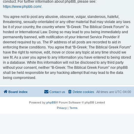
conduct. For further information about phpBB, please see:
https://www.phpbb.com/
.
You agree not to post any abusive, obscene, vulgar, slanderous, hateful,
threatening, sexually-orientated or any other material that may violate any laws
be it of your country, the country where “B-Greek: The Biblical Greek Forum” is
hosted or International Law. Doing so may lead to you being immediately and
permanently banned, with notification of your Internet Service Provider if
deemed required by us. The IP address of all posts are recorded to aid in
enforcing these conditions. You agree that “B-Greek: The Biblical Greek Forum”
have the right to remove, edit, move or close any topic at any time should we
see fit. As a user you agree to any information you have entered to being stored
in a database. While this information will not be disclosed to any third party
without your consent, neither “B-Greek: The Biblical Greek Forum” nor phpBB
shall be held responsible for any hacking attempt that may lead to the data
being compromised.
Board index
Contact us
Delete cookies
All times are
UTC-04:00
Powered by
phpBB
® Forum Software © phpBB Limited
Privacy
|
Terms