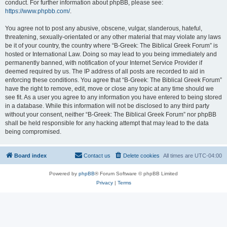
conduct. For further information about phpBB, please see:
https://www.phpbb.com/
.
You agree not to post any abusive, obscene, vulgar, slanderous, hateful,
threatening, sexually-orientated or any other material that may violate any laws
be it of your country, the country where “B-Greek: The Biblical Greek Forum” is
hosted or International Law. Doing so may lead to you being immediately and
permanently banned, with notification of your Internet Service Provider if
deemed required by us. The IP address of all posts are recorded to aid in
enforcing these conditions. You agree that “B-Greek: The Biblical Greek Forum”
have the right to remove, edit, move or close any topic at any time should we
see fit. As a user you agree to any information you have entered to being stored
in a database. While this information will not be disclosed to any third party
without your consent, neither “B-Greek: The Biblical Greek Forum” nor phpBB
shall be held responsible for any hacking attempt that may lead to the data
being compromised.
Board index
Contact us
Delete cookies
All times are
UTC-04:00
Powered by
phpBB
® Forum Software © phpBB Limited
Privacy
|
Terms