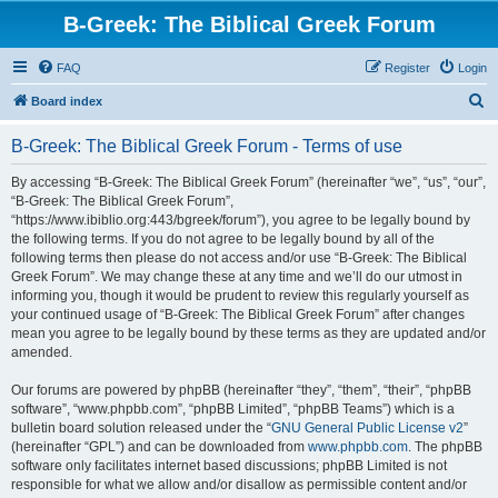
B-Greek: The Biblical Greek Forum
FAQ
Register
Login
S
Board index
e
B-Greek: The Biblical Greek Forum - Terms of use
a
r
By accessing “B-Greek: The Biblical Greek Forum” (hereinafter “we”, “us”, “our”,
“B-Greek: The Biblical Greek Forum”,
c
“https://www.ibiblio.org:443/bgreek/forum”), you agree to be legally bound by
h
the following terms. If you do not agree to be legally bound by all of the
following terms then please do not access and/or use “B-Greek: The Biblical
Greek Forum”. We may change these at any time and we’ll do our utmost in
informing you, though it would be prudent to review this regularly yourself as
your continued usage of “B-Greek: The Biblical Greek Forum” after changes
mean you agree to be legally bound by these terms as they are updated and/or
amended.
Our forums are powered by phpBB (hereinafter “they”, “them”, “their”, “phpBB
software”, “www.phpbb.com”, “phpBB Limited”, “phpBB Teams”) which is a
bulletin board solution released under the “
GNU General Public License v2
”
(hereinafter “GPL”) and can be downloaded from
www.phpbb.com
. The phpBB
software only facilitates internet based discussions; phpBB Limited is not
responsible for what we allow and/or disallow as permissible content and/or