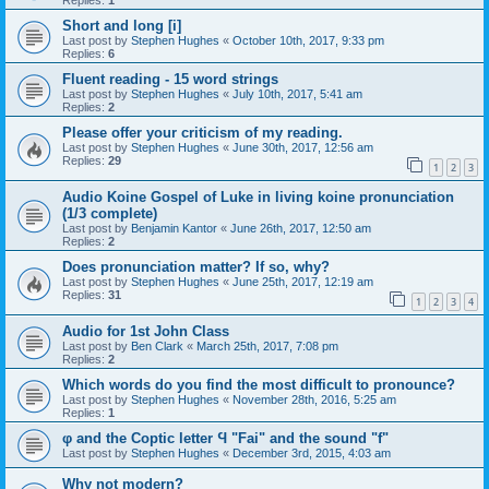
Replies:
1
Short and long [i]
Last post by
Stephen Hughes
«
October 10th, 2017, 9:33 pm
Replies:
6
Fluent reading - 15 word strings
Last post by
Stephen Hughes
«
July 10th, 2017, 5:41 am
Replies:
2
Please offer your criticism of my reading.
Last post by
Stephen Hughes
«
June 30th, 2017, 12:56 am
Replies:
29
1
2
3
Audio Koine Gospel of Luke in living koine pronunciation
(1/3 complete)
Last post by
Benjamin Kantor
«
June 26th, 2017, 12:50 am
Replies:
2
Does pronunciation matter? If so, why?
Last post by
Stephen Hughes
«
June 25th, 2017, 12:19 am
Replies:
31
1
2
3
4
Audio for 1st John Class
Last post by
Ben Clark
«
March 25th, 2017, 7:08 pm
Replies:
2
Which words do you find the most difficult to pronounce?
Last post by
Stephen Hughes
«
November 28th, 2016, 5:25 am
Replies:
1
φ and the Coptic letter Ϥ "Fai" and the sound "f"
Last post by
Stephen Hughes
«
December 3rd, 2015, 4:03 am
Why not modern?