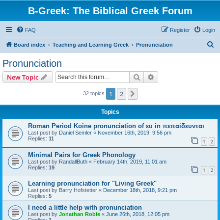
B-Greek: The Biblical Greek Forum
FAQ
Register
Login
S
Board index
Teaching and Learning Greek
Pronunciation
e
Pronunciation
a
Search
Advanced search
New Topic
r
c
1
2
Next
32 topics
h
Topics
Roman Period Koine pronunciation of ευ in πεπαίδευνται
Last post by
Daniel Semler
«
November 16th, 2019, 9:56 pm
Replies:
11
1
2
Minimal Pairs for Greek Phonology
Last post by
RandallButh
«
February 14th, 2019, 11:01 am
Replies:
19
1
2
Learning pronunciation for "Living Greek"
Last post by
Barry Hofstetter
«
December 18th, 2018, 9:21 pm
Replies:
5
I need a little help with pronunciation
Last post by
Jonathan Robie
«
June 26th, 2018, 12:05 pm