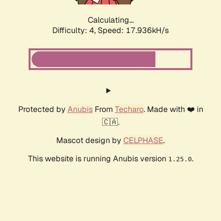
Calculating...
Difficulty: 4,
Speed: 17.936kH/s
Protected by
Anubis
From
Techaro
. Made with ❤️ in
🇨🇦.
Mascot design by
CELPHASE
.
This website is running Anubis version
.
1.25.0