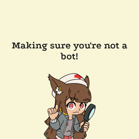
Making sure you're not a
bot!