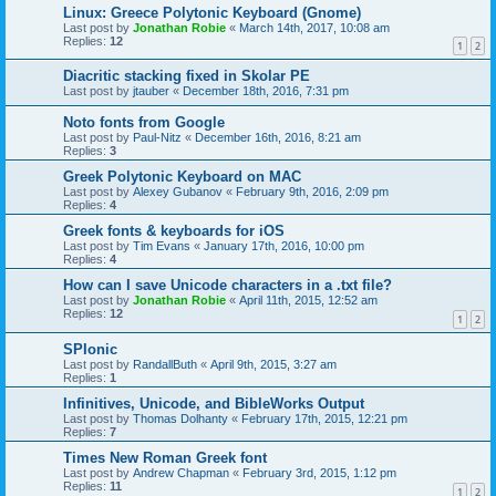
Linux: Greece Polytonic Keyboard (Gnome)
Last post by
Jonathan Robie
«
March 14th, 2017, 10:08 am
Replies:
12
1
2
Diacritic stacking fixed in Skolar PE
Last post by
jtauber
«
December 18th, 2016, 7:31 pm
Noto fonts from Google
Last post by
Paul-Nitz
«
December 16th, 2016, 8:21 am
Replies:
3
Greek Polytonic Keyboard on MAC
Last post by
Alexey Gubanov
«
February 9th, 2016, 2:09 pm
Replies:
4
Greek fonts & keyboards for iOS
Last post by
Tim Evans
«
January 17th, 2016, 10:00 pm
Replies:
4
How can I save Unicode characters in a .txt file?
Last post by
Jonathan Robie
«
April 11th, 2015, 12:52 am
Replies:
12
1
2
SPIonic
Last post by
RandallButh
«
April 9th, 2015, 3:27 am
Replies:
1
Infinitives, Unicode, and BibleWorks Output
Last post by
Thomas Dolhanty
«
February 17th, 2015, 12:21 pm
Replies:
7
Times New Roman Greek font
Last post by
Andrew Chapman
«
February 3rd, 2015, 1:12 pm
Replies:
11