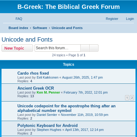
B-Greek: The Biblical Greek Forum
FAQ
Register
Login
S
Board index
Software
Unicode and Fonts
e
Unicode and Fonts
a
Search
Advanced search
New Topic
r
24 topics • Page
1
of
1
c
Topics
h
Cardo rhos fixed
Last post by
Eeli Kaikkonen
«
August 26th, 2025, 1:47 pm
Replies:
4
Ancient Greek OCR
Last post by
Ken M. Penner
«
February 7th, 2022, 12:01 pm
Replies:
13
1
2
Unicode codepoint for the apostrophe thing after an
alphabetical number symbol
Last post by
Daniel Semler
«
November 11th, 2019, 10:59 pm
Replies:
2
Polytonic Keyboard for Android
Last post by
Stephen Hughes
«
April 13th, 2017, 12:14 pm
Replies:
2