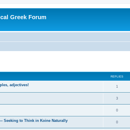
ical Greek Forum
ed search
REPLIES
ples, adjectives!
1
3
0
— Seeking to Think in Koine Naturally
0