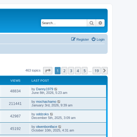
Search
Advanced search
Register
Login
Page
1
of
19
1
2
3
4
5
19
Next
463 topics
…
VIEWS
LAST POST
by
Danny1979
48834
June 8th, 2026, 5:23 am
by
mochachamo
211441
January 3rd, 2026, 9:39 am
by
oddzoks
42987
December 5th, 2025, 3:09 am
by
olwenboniface
45192
October 10th, 2025, 4:31 am