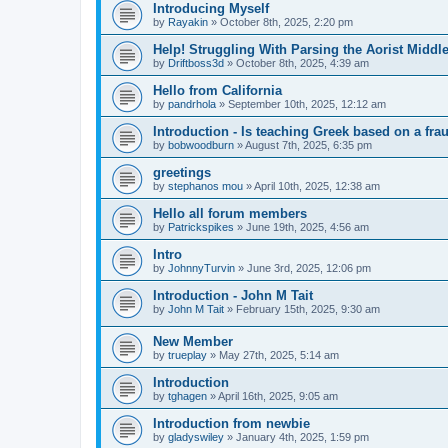
Introducing Myself
by
Rayakin
»
October 8th, 2025, 2:20 pm
Help! Struggling With Parsing the Aorist Middl
by
Driftboss3d
»
October 8th, 2025, 4:39 am
Hello from California
by
pandrhola
»
September 10th, 2025, 12:12 am
Introduction - Is teaching Greek based on a fra
by
bobwoodburn
»
August 7th, 2025, 6:35 pm
greetings
by
stephanos mou
»
April 10th, 2025, 12:38 am
Hello all forum members
by
Patrickspikes
»
June 19th, 2025, 4:56 am
Intro
by
JohnnyTurvin
»
June 3rd, 2025, 12:06 pm
Introduction - John M Tait
by
John M Tait
»
February 15th, 2025, 9:30 am
New Member
by
trueplay
»
May 27th, 2025, 5:14 am
Introduction
by
tghagen
»
April 16th, 2025, 9:05 am
Introduction from newbie
by
gladyswiley
»
January 4th, 2025, 1:59 pm