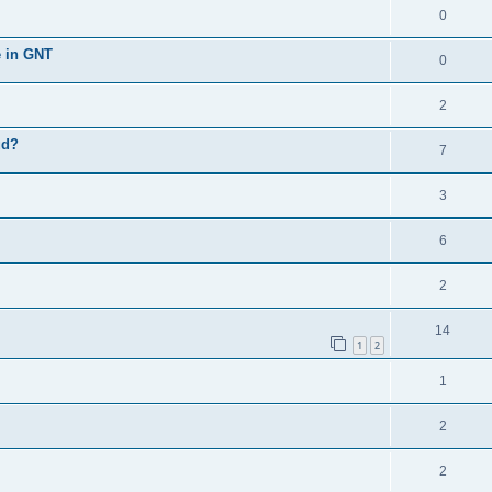
0
e in GNT
0
2
ud?
7
3
6
2
14
1
2
1
2
2