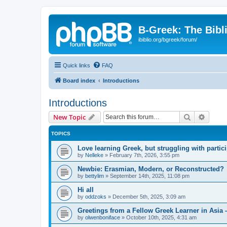
B-Greek: The Bibl
ibiblio.org/bgreek/forum/
Quick links
FAQ
Board index
Introductions
Introductions
Search
Advanc
New Topic
TOPICS
Love learning Greek, but struggling with partici
by
Nelleke
»
February 7th, 2026, 3:55 pm
Newbie: Erasmian, Modern, or Reconstructed?
by
bettylim
»
September 14th, 2025, 11:08 pm
Hi all
by
oddzoks
»
December 5th, 2025, 3:09 am
Greetings from a Fellow Greek Learner in Asia 
by
olwenboniface
»
October 10th, 2025, 4:31 am