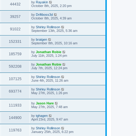
by
Rayakin
44432
October 8th, 2025, 2:20 pm
by
Driftboss3d
39257
October 8th, 2025, 4:39 am
by
Shirley Rollinson
91022
September 13th, 2025, 5:36 am
by
bratgen
152331
September 8th, 2025, 10:16 am
by
Jonathan Robie
185759
July 11th, 2025, 1:24 pm
by
Jonathan Robie
592208
July 7th, 2025, 12:24 pm
by
Shirley Rollinson
107125
June 4th, 2025, 11:26 am
by
Shirley Rollinson
693774
May 27th, 2025, 1:26 pm
by
Jason Hare
111933
May 27th, 2025, 7:48 am
by
tghagen
144900
April 23rd, 2025, 9:47 am
by
Shirley Rollinson
119763
January 25th, 2025, 6:22 pm