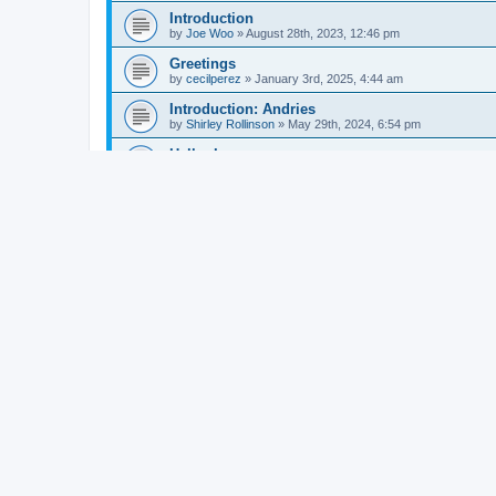
Introduction
by
Joe Woo
»
August 28th, 2023, 12:46 pm
Greetings
by
cecilperez
»
January 3rd, 2025, 4:44 am
Introduction: Andries
by
Shirley Rollinson
»
May 29th, 2024, 6:54 pm
Hello, I am new
by
chillygoring
»
October 31st, 2024, 3:11 am
Introduction
by
Jeff
»
August 28th, 2024, 9:49 pm
Introduction again
by
Andries
»
October 8th, 2024, 10:20 am
Jason Hare
by
Jason Hare
»
June 4th, 2011, 12:22 pm
Introduction: Clive Govier
by
Clive
»
June 2nd, 2023, 11:07 pm
Introduction
by
melodyfar
»
November 14th, 2023, 4:59 am
Hello
by
Balaena
»
November 19th, 2023, 7:46 am
New Topic