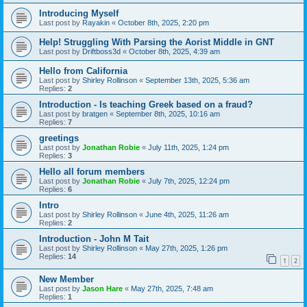
Introducing Myself
Last post by
Rayakin
«
October 8th, 2025, 2:20 pm
Help! Struggling With Parsing the Aorist Middle in GNT
Last post by
Driftboss3d
«
October 8th, 2025, 4:39 am
Hello from California
Last post by
Shirley Rollinson
«
September 13th, 2025, 5:36 am
Replies:
2
Introduction - Is teaching Greek based on a fraud?
Last post by
bratgen
«
September 8th, 2025, 10:16 am
Replies:
7
greetings
Last post by
Jonathan Robie
«
July 11th, 2025, 1:24 pm
Replies:
3
Hello all forum members
Last post by
Jonathan Robie
«
July 7th, 2025, 12:24 pm
Replies:
6
Intro
Last post by
Shirley Rollinson
«
June 4th, 2025, 11:26 am
Replies:
2
Introduction - John M Tait
Last post by
Shirley Rollinson
«
May 27th, 2025, 1:26 pm
Replies:
14
1
2
New Member
Last post by
Jason Hare
«
May 27th, 2025, 7:48 am
Replies:
1