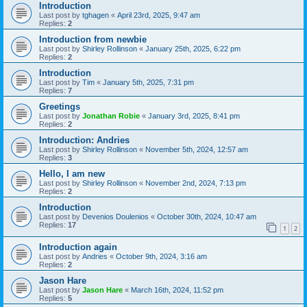
Introduction
Last post by
tghagen
«
April 23rd, 2025, 9:47 am
Replies:
2
Introduction from newbie
Last post by
Shirley Rollinson
«
January 25th, 2025, 6:22 pm
Replies:
2
Introduction
Last post by
Tim
«
January 5th, 2025, 7:31 pm
Replies:
7
Greetings
Last post by
Jonathan Robie
«
January 3rd, 2025, 8:41 pm
Replies:
2
Introduction: Andries
Last post by
Shirley Rollinson
«
November 5th, 2024, 12:57 am
Replies:
3
Hello, I am new
Last post by
Shirley Rollinson
«
November 2nd, 2024, 7:13 pm
Replies:
2
Introduction
Last post by
Devenios Doulenios
«
October 30th, 2024, 10:47 am
Replies:
17
1
2
Introduction again
Last post by
Andries
«
October 9th, 2024, 3:16 am
Replies:
2
Jason Hare
Last post by
Jason Hare
«
March 16th, 2024, 11:52 pm
Replies:
5