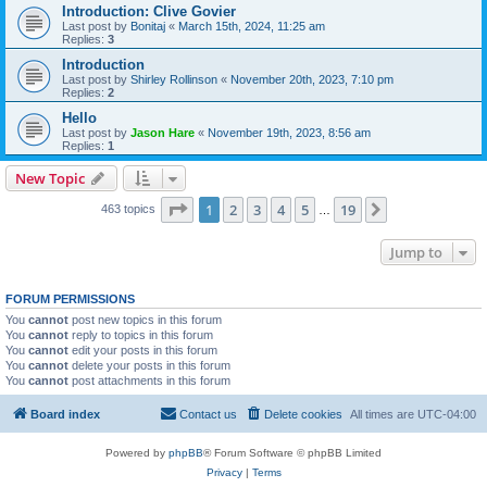
Introduction: Clive Govier
Last post by
Bonitaj
«
March 15th, 2024, 11:25 am
Replies:
3
Introduction
Last post by
Shirley Rollinson
«
November 20th, 2023, 7:10 pm
Replies:
2
Hello
Last post by
Jason Hare
«
November 19th, 2023, 8:56 am
Replies:
1
New Topic
Page
1
of
19
1
2
3
4
5
19
Next
463 topics
…
Jump to
FORUM PERMISSIONS
You
cannot
post new topics in this forum
You
cannot
reply to topics in this forum
You
cannot
edit your posts in this forum
You
cannot
delete your posts in this forum
You
cannot
post attachments in this forum
Board index
Contact us
Delete cookies
All times are
UTC-04:00
Powered by
phpBB
® Forum Software © phpBB Limited
Privacy
|
Terms