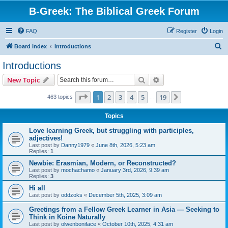
B-Greek: The Biblical Greek Forum
FAQ
Register
Login
S
Board index
Introductions
e
Introductions
a
Search
Advanced search
New Topic
r
c
Page
1
of
19
1
2
3
4
5
19
Next
463 topics
…
h
Topics
Love learning Greek, but struggling with participles,
adjectives!
Last post by
Danny1979
«
June 8th, 2026, 5:23 am
Replies:
1
Newbie: Erasmian, Modern, or Reconstructed?
Last post by
mochachamo
«
January 3rd, 2026, 9:39 am
Replies:
3
Hi all
Last post by
oddzoks
«
December 5th, 2025, 3:09 am
Greetings from a Fellow Greek Learner in Asia — Seeking to
Think in Koine Naturally
Last post by
olwenboniface
«
October 10th, 2025, 4:31 am