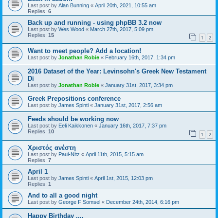
Last post by
Alan Bunning
«
April 20th, 2021, 10:55 am
Replies:
6
Back up and running - using phpBB 3.2 now
Last post by
Wes Wood
«
March 27th, 2017, 5:09 pm
Replies:
15
1
2
Want to meet people? Add a location!
Last post by
Jonathan Robie
«
February 16th, 2017, 1:34 pm
2016 Dataset of the Year: Levinsohn's Greek New Testament
Di
Last post by
Jonathan Robie
«
January 31st, 2017, 3:34 pm
Greek Prepositions conference
Last post by
James Spinti
«
January 31st, 2017, 2:56 am
Feeds should be working now
Last post by
Eeli Kaikkonen
«
January 16th, 2017, 7:37 pm
Replies:
10
1
2
Χριστός ανέστη
Last post by
Paul-Nitz
«
April 11th, 2015, 5:15 am
Replies:
7
April 1
Last post by
James Spinti
«
April 1st, 2015, 12:03 pm
Replies:
1
And to all a good night
Last post by
George F Somsel
«
December 24th, 2014, 6:16 pm
Happy Birthday ....