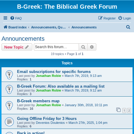
B-Greek: The Biblical Greek Forum
FAQ
Register
Login
S
Board index
Announcements, Questions, and Policies
Announcements
e
Announcements
a
Search
Advanced search
New Topic
r
19 topics • Page
1
of
1
c
Topics
h
Email subscriptions for specific forums
Last post by
Jonathan Robie
«
March 7th, 2019, 9:13 am
Replies:
1
B-Greek Forum: Also available as a mailing list
Last post by
Jonathan Robie
«
March 7th, 2019, 9:12 am
Replies:
3
B-Greek members map
Last post by
Jonathan Robie
«
January 30th, 2018, 10:11 pm
Replies:
16
1
2
Going Offline Friday for 3 Hours
Last post by
Devenios Doulenios
«
March 27th, 2025, 1:04 pm
Replies:
6
Back in action!