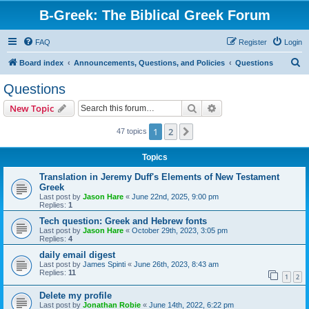
B-Greek: The Biblical Greek Forum
FAQ
Register
Login
S
Board index
Announcements, Questions, and Policies
Questions
e
Questions
a
Search
Advanced search
New Topic
r
c
1
2
Next
47 topics
h
Topics
Translation in Jeremy Duff's Elements of New Testament
Greek
Last post by
Jason Hare
«
June 22nd, 2025, 9:00 pm
Replies:
1
Tech question: Greek and Hebrew fonts
Last post by
Jason Hare
«
October 29th, 2023, 3:05 pm
Replies:
4
daily email digest
Last post by
James Spinti
«
June 26th, 2023, 8:43 am
Replies:
11
1
2
Delete my profile
Last post by
Jonathan Robie
«
June 14th, 2022, 6:22 pm