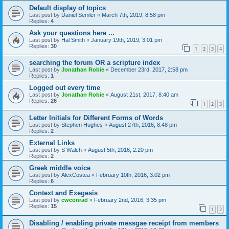
Default display of topics
Last post by
Daniel Semler
«
March 7th, 2019, 8:58 pm
Replies:
4
Ask your questions here ...
Last post by
Hal Smith
«
January 19th, 2019, 3:01 pm
Replies:
30
1
2
3
4
searching the forum OR a scripture index
Last post by
Jonathan Robie
«
December 23rd, 2017, 2:58 pm
Replies:
1
Logged out every time
Last post by
Jonathan Robie
«
August 21st, 2017, 8:40 am
Replies:
26
1
2
3
Letter Initials for Different Forms of Words
Last post by
Stephen Hughes
«
August 27th, 2016, 8:48 pm
Replies:
2
External Links
Last post by
S Walch
«
August 5th, 2016, 2:20 pm
Replies:
2
Greek middle voice
Last post by
AlexCostea
«
February 10th, 2016, 3:02 pm
Replies:
6
Context and Exegesis
Last post by
cwconrad
«
February 2nd, 2016, 3:35 pm
Replies:
15
1
2
Disabling / enabling private messgae receipt from members