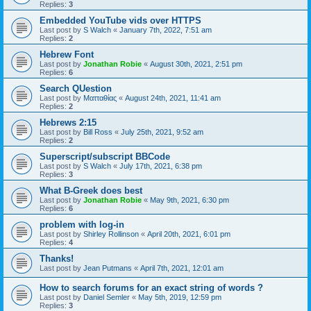
Replies:
3
Embedded YouTube vids over HTTPS
Last post by
S Walch
«
January 7th, 2022, 7:51 am
Replies:
2
Hebrew Font
Last post by
Jonathan Robie
«
August 30th, 2021, 2:51 pm
Replies:
6
Search QUestion
Last post by
Ματταθίας
«
August 24th, 2021, 11:41 am
Replies:
2
Hebrews 2:15
Last post by
Bill Ross
«
July 25th, 2021, 9:52 am
Replies:
2
Superscript/subscript BBCode
Last post by
S Walch
«
July 17th, 2021, 6:38 pm
Replies:
3
What B-Greek does best
Last post by
Jonathan Robie
«
May 9th, 2021, 6:30 pm
Replies:
6
problem with log-in
Last post by
Shirley Rollinson
«
April 20th, 2021, 6:01 pm
Replies:
4
Thanks!
Last post by
Jean Putmans
«
April 7th, 2021, 12:01 am
How to search forums for an exact string of words ?
Last post by
Daniel Semler
«
May 5th, 2019, 12:59 pm
Replies:
3