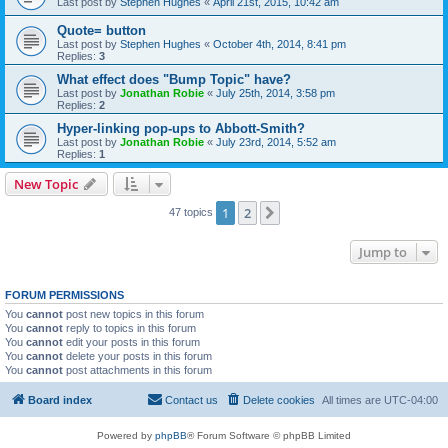
Last post by
Stephen Hughes
«
April 21st, 2015, 10:42 am
Quote= button
Last post by
Stephen Hughes
«
October 4th, 2014, 8:41 pm
Replies:
3
What effect does "Bump Topic" have?
Last post by
Jonathan Robie
«
July 25th, 2014, 3:58 pm
Replies:
2
Hyper-linking pop-ups to Abbott-Smith?
Last post by
Jonathan Robie
«
July 23rd, 2014, 5:52 am
Replies:
1
New Topic
1
2
Next
47 topics
Jump to
FORUM PERMISSIONS
You
cannot
post new topics in this forum
You
cannot
reply to topics in this forum
You
cannot
edit your posts in this forum
You
cannot
delete your posts in this forum
You
cannot
post attachments in this forum
Board index
Contact us
Delete cookies
All times are
UTC-04:00
Powered by
phpBB
® Forum Software © phpBB Limited