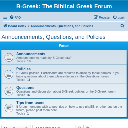
B-Greek: The Biblical Greek Forum
FAQ
Register
Login
S
Board index
Announcements, Questions, and Policies
e
Announcements, Questions, and Policies
a
Forum
r
c
Announcements
Announcements made by B-Greek staff.
h
Topics:
19
Policies
B-Greek policies. Participants are required to abide by these policies. If you
have questions about them, please discuss in the Questions forum.
Topics:
11
Questions
Questions and discussion about B-Greek policies or the B-Greek forum.
Topics:
47
Tips from users
If forum members wish to post tips on how to use phpBB, or other tips on the
forum, please post them here
Topics:
1