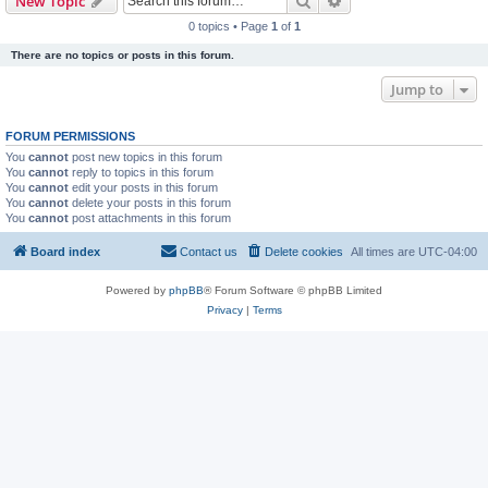
Search
Advanced search
New Topic
0 topics • Page
1
of
1
There are no topics or posts in this forum.
Jump to
FORUM PERMISSIONS
You
cannot
post new topics in this forum
You
cannot
reply to topics in this forum
You
cannot
edit your posts in this forum
You
cannot
delete your posts in this forum
You
cannot
post attachments in this forum
Board index
Contact us
Delete cookies
All times are
UTC-04:00
Powered by
phpBB
® Forum Software © phpBB Limited
Privacy
|
Terms