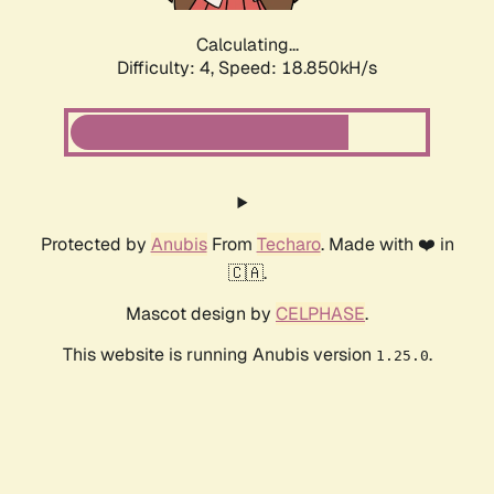
Calculating...
Difficulty: 4,
Speed: 18.850kH/s
Protected by
Anubis
From
Techaro
. Made with ❤️ in
🇨🇦.
Mascot design by
CELPHASE
.
This website is running Anubis version
.
1.25.0