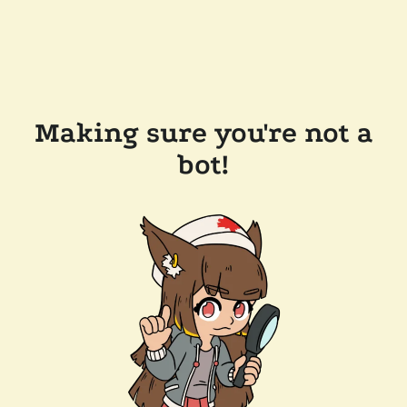
Making sure you're not a
bot!