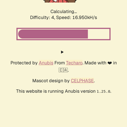
Calculating...
Difficulty: 4,
Speed: 16.950kH/s
Protected by
Anubis
From
Techaro
. Made with ❤️ in
🇨🇦.
Mascot design by
CELPHASE
.
This website is running Anubis version
.
1.25.0