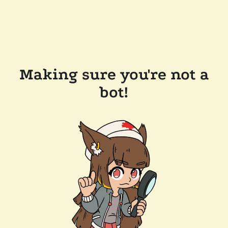
Making sure you're not a
bot!