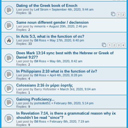
Dating of the Greek book of Enoch
Last post by
Leif Strom
«
September 4th, 2020, 9:44 am
Replies:
11
1
2
Same noun different gender / declension
Last post by
mmorris
«
August 20th, 2020, 2:46 pm
Replies:
2
In Acts 5:3, what is the function of σε?
Last post by
Bill Ross
«
May 17th, 2020, 6:40 pm
Replies:
33
1
2
3
4
Does Mark 13:14 sync best with the Hebrew or Greek of
Daniel 9:27?
Last post by
Bill Ross
«
May 6th, 2020, 8:42 am
Replies:
2
In Philippians 2:10 what is the function of ἐν?
Last post by
Bill Ross
«
April 4th, 2020, 8:28 pm
Replies:
4
Colossians 2:16 ἐν μέρει ἑορτῆς
Last post by
Barry Hofstetter
«
March 3rd, 2020, 9:04 am
Replies:
1
Gaining Proficiency...
Last post by
joshtollett51
«
February 8th, 2020, 5:14 pm
Replies:
9
In Revelation 7:14, is there a grammatical reason why ἐκ
shouldn't be read "since"?
Last post by
Bill Ross
«
February 8th, 2020, 7:19 am
Replies:
9