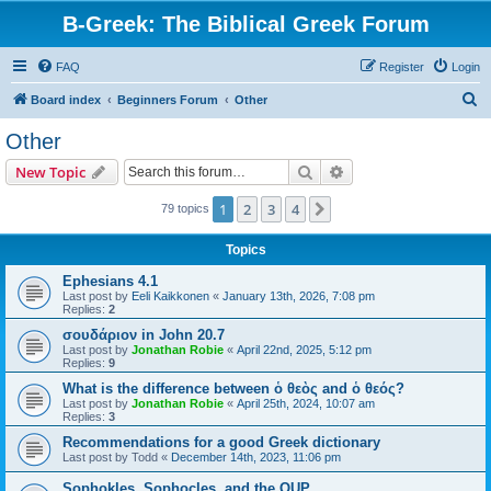
B-Greek: The Biblical Greek Forum
FAQ
Register
Login
S
Board index
Beginners Forum
Other
e
Other
a
Search
Advanced search
New Topic
r
c
1
2
3
4
Next
79 topics
h
Topics
Ephesians 4.1
Last post by
Eeli Kaikkonen
«
January 13th, 2026, 7:08 pm
Replies:
2
σουδάριον in John 20.7
Last post by
Jonathan Robie
«
April 22nd, 2025, 5:12 pm
Replies:
9
What is the difference between ὁ θεὸς and ὁ θεός?
Last post by
Jonathan Robie
«
April 25th, 2024, 10:07 am
Replies:
3
Recommendations for a good Greek dictionary
Last post by
Todd
«
December 14th, 2023, 11:06 pm
Sophokles, Sophocles, and the OUP