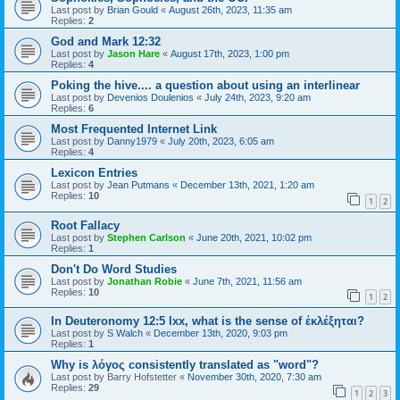
Last post by
Brian Gould
«
August 26th, 2023, 11:35 am
Replies:
2
God and Mark 12:32
Last post by
Jason Hare
«
August 17th, 2023, 1:00 pm
Replies:
4
Poking the hive.... a question about using an interlinear
Last post by
Devenios Doulenios
«
July 24th, 2023, 9:20 am
Replies:
6
Most Frequented Internet Link
Last post by
Danny1979
«
July 20th, 2023, 6:05 am
Replies:
4
Lexicon Entries
Last post by
Jean Putmans
«
December 13th, 2021, 1:20 am
Replies:
10
1
2
Root Fallacy
Last post by
Stephen Carlson
«
June 20th, 2021, 10:02 pm
Replies:
1
Don't Do Word Studies
Last post by
Jonathan Robie
«
June 7th, 2021, 11:56 am
Replies:
10
1
2
In Deuteronomy 12:5 lxx, what is the sense of ἐκλέξηται?
Last post by
S Walch
«
December 13th, 2020, 9:03 pm
Replies:
1
Why is λόγος consistently translated as "word"?
Last post by
Barry Hofstetter
«
November 30th, 2020, 7:30 am
Replies:
29
1
2
3