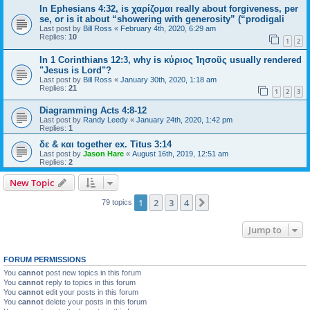
In Ephesians 4:32, is χαρίζομαι really about forgiveness, per
se, or is it about “showering with generosity” (“prodigali
Last post by
Bill Ross
«
February 4th, 2020, 6:29 am
Replies:
10
1
2
In 1 Corinthians 12:3, why is κύριος Ἰησοῦς usually rendered
"Jesus is Lord"?
Last post by
Bill Ross
«
January 30th, 2020, 1:18 am
Replies:
21
1
2
3
Diagramming Acts 4:8-12
Last post by
Randy Leedy
«
January 24th, 2020, 1:42 pm
Replies:
1
δε & και together ex. Titus 3:14
Last post by
Jason Hare
«
August 16th, 2019, 12:51 am
Replies:
2
New Topic
1
2
3
4
Next
79 topics
Jump to
FORUM PERMISSIONS
You
cannot
post new topics in this forum
You
cannot
reply to topics in this forum
You
cannot
edit your posts in this forum
You
cannot
delete your posts in this forum