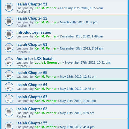
Isaiah Chapter 51
Last post by
Ken M. Penner
«
February 11th, 2016, 10:55 am
Replies:
5
Isaiah Chapter 22
Last post by
Ken M. Penner
«
March 25th, 2013, 8:52 pm
Replies:
7
Introductory Issues
Last post by
Ken M. Penner
«
December 11th, 2012, 1:49 pm
Isaiah Chapter 61
Last post by
Ken M. Penner
«
November 30th, 2012, 7:34 am
Replies:
2
Audio for LXX Isaiah
Last post by
Louis L Sorenson
«
November 27th, 2012, 10:31 pm
Replies:
2
Isaiah Chapter 65
Last post by
Ken M. Penner
«
May 15th, 2012, 12:31 pm
Isaiah Chapter 64
Last post by
Ken M. Penner
«
May 14th, 2012, 10:46 pm
Isaiah Chapter 63
Last post by
Ken M. Penner
«
May 11th, 2012, 10:01 am
Isaiah Chapter 62
Last post by
Ken M. Penner
«
May 11th, 2012, 9:59 am
Replies:
1
Isaiah Chapter 55
Last post by
Ken M. Penner
«
May 10th, 2012, 4:31 pm