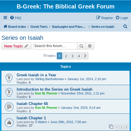
B-Greek: The Biblical Greek Forum
FAQ
Register
Login
S
Board index
Greek Texts
Septuagint and Pseudepigrapha
Series on Isaiah
e
Series on Isaiah
a
Search
Advanced search
New Topic
r
c
1
2
3
4
Next
76 topics
h
Topics
Greek Isaiah in a Year
Last post by
Stirling Bartholomew
«
January 1st, 2014, 2:10 pm
Replies:
6
Introduction to the Series on Greek Isaiah
Last post by
Ken M. Penner
«
November 23rd, 2011, 1:11 pm
Replies:
6
Isaiah Chapter 66
Last post by
Ken M. Penner
«
January 2nd, 2019, 9:14 am
Replies:
2
Isaiah Chapter 1
Last post by
S Walch
«
June 28th, 2016, 7:58 am
Replies:
27
1
2
3