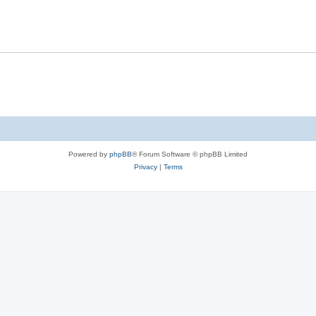
Powered by
phpBB
® Forum Software © phpBB Limited
Privacy
|
Terms