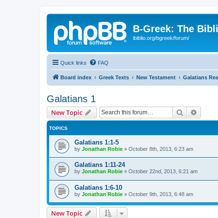
B-Greek: The Bibl
ibiblio.org/bgreek/forum/
Quick links
FAQ
Board index
Greek Texts
New Testament
Galatians Re
Galatians 1
Search
Advanc
New Topic
TOPICS
Galatians 1:1-5
by
Jonathan Robie
»
October 8th, 2013, 6:23 am
Galatians 1:11-24
by
Jonathan Robie
»
October 22nd, 2013, 6:21 am
Galatians 1:6-10
by
Jonathan Robie
»
October 9th, 2013, 6:48 am
New Topic