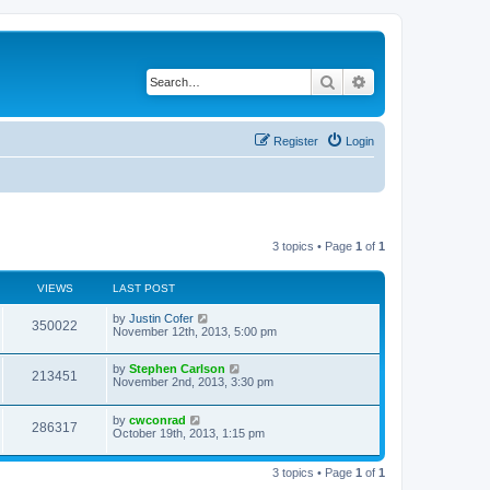
Search
Advanced search
Register
Login
3 topics • Page
1
of
1
VIEWS
LAST POST
by
Justin Cofer
350022
November 12th, 2013, 5:00 pm
by
Stephen Carlson
213451
November 2nd, 2013, 3:30 pm
by
cwconrad
286317
October 19th, 2013, 1:15 pm
3 topics • Page
1
of
1