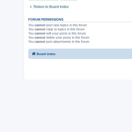
Return to Board Index
FORUM PERMISSIONS
You
cannot
post new topics in this forum
You
cannot
reply to topics in this forum
You
cannot
edit your posts in this forum
You
cannot
delete your posts in this forum
You
cannot
post attachments in this forum
Board index