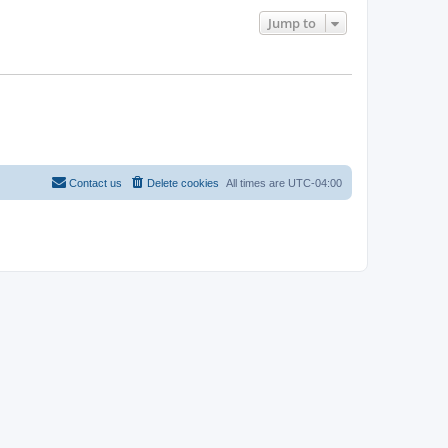
Jump to
Contact us
Delete cookies
All times are
UTC-04:00