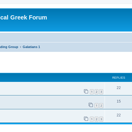
ical Greek Forum
ading Group
Galatians 1
ed search
REPLIES
22
1
2
3
15
1
2
22
1
2
3