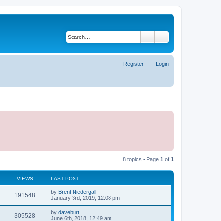
Search
Advanced search
Register
Login
8 topics • Page
1
of
1
VIEWS
LAST POST
by
Brent Niedergall
191548
January 3rd, 2019, 12:08 pm
by
daveburt
305528
June 6th, 2018, 12:49 am