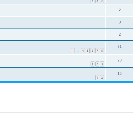
1
2
3
2
0
2
71
1
4
5
6
7
8
…
20
1
2
3
15
1
2