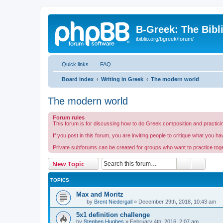
B-Greek: The Bibl
ibiblio.org/bgreek/forum/
Quick links
FAQ
Board index
Writing in Greek
The modern world
The modern world
Forum rules
This forum is for discussing how to do Greek composition and practicin
If you post in this forum, you are inviting people to critique what you h
Private subforums can be created for groups who want to practice togeth
Search
Advanc
New Topic
TOPICS
Max and Moritz
by
Brent Niedergall
»
December 29th, 2018, 10:43 am
5x1 definition challenge
by
Stephen Hughes
»
February 4th, 2016, 2:07 am