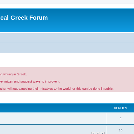
ical Greek Forum
g writing in Greek.
ave written and suggest ways to improve it.
er without exposing their mistakes to the world, or this can be done in public.
ed search
REPLIES
4
29