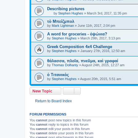
Describing pictures
by
Stephen Hughes
»
March 3rd, 2017, 11:35 pm
τὸ Μπείζμπολ
by
Mark Lightman
»
June 11th, 2017, 2:04 pm
A word for groceries - ὀψώνια?
by
Stephen Hughes
»
March 29th, 2017, 3:13 pm
Greek Composition 4x4 Challenge
by
Stephen Hughes
»
January 27th, 2016, 12:50 am
θάλασσα, πλοῖα, πνεῦμα, καὶ γραφαί
by
Thomas Dolhanty
»
August 24th, 2015, 12:27 am
ὁ Τιτανικὸς
by
Stephen Hughes
»
August 20th, 2015, 5:51 am
New Topic
Return to Board Index
FORUM PERMISSIONS
You
cannot
post new topics in this forum
You
cannot
reply to topics in this forum
You
cannot
edit your posts in this forum
You
cannot
delete your posts in this forum