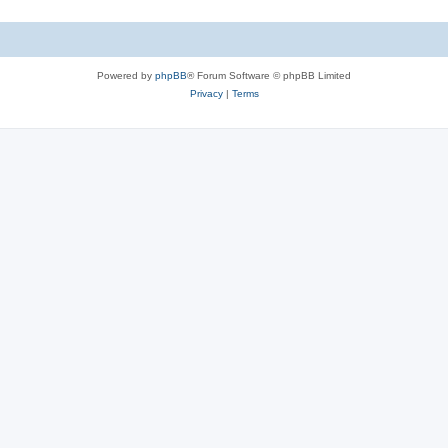
Powered by
phpBB
® Forum Software © phpBB Limited
Privacy
|
Terms