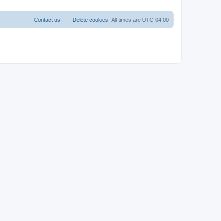
Contact us
Delete cookies
All times are
UTC-04:00