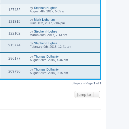
by
Stephen Hughes
127432
August 4th, 2017, 5:05 am
by
Mark Lightman
121315
June 11th, 2017, 2:04 pm
by
Stephen Hughes
122102
March 30th, 2017, 7:13 am
by
Stephen Hughes
915774
February 9th, 2016, 12:41 am
by
Thomas Dolhanty
286177
August 28th, 2015, 4:46 pm
by
Thomas Dolhanty
209736
August 24th, 2015, 9:15 am
8 topics • Page
1
of
1
Jump to