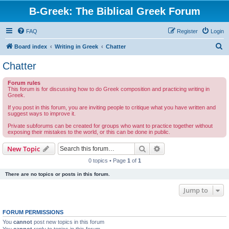
B-Greek: The Biblical Greek Forum
FAQ
Register
Login
S
Board index
Writing in Greek
Chatter
e
Chatter
a
Forum rules
r
This forum is for discussing how to do Greek composition and practicing writing in
Greek.
c
If you post in this forum, you are inviting people to critique what you have written and
h
suggest ways to improve it.
Private subforums can be created for groups who want to practice together without
exposing their mistakes to the world, or this can be done in public.
Search
Advanced search
New Topic
0 topics • Page
1
of
1
There are no topics or posts in this forum.
Jump to
FORUM PERMISSIONS
You
cannot
post new topics in this forum