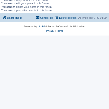
You
cannot
reply to topics in this forum
You
cannot
edit your posts in this forum
You
cannot
delete your posts in this forum
You
cannot
post attachments in this forum
Board index
Contact us
Delete cookies
All times are
UTC-04:00
Powered by
phpBB
® Forum Software © phpBB Limited
Privacy
|
Terms