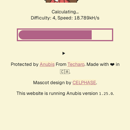
Calculating...
Difficulty: 4,
Speed: 18.789kH/s
Protected by
Anubis
From
Techaro
. Made with ❤️ in
🇨🇦.
Mascot design by
CELPHASE
.
This website is running Anubis version
.
1.25.0