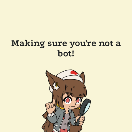
Making sure you're not a
bot!