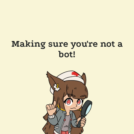
Making sure you're not a
bot!