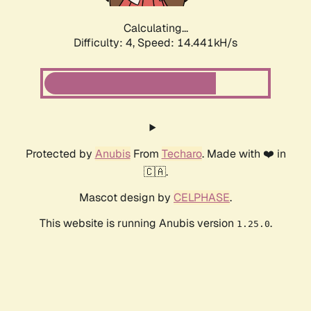
Calculating...
Difficulty: 4,
Speed: 16.465kH/s
Protected by
Anubis
From
Techaro
. Made with ❤️ in
🇨🇦.
Mascot design by
CELPHASE
.
This website is running Anubis version
.
1.25.0