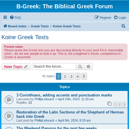
B-Greek: The Biblical Greek Forum
FAQ
Register
Login
S
Board index
Greek Texts
Koine Greek Texts
e
Koine Greek Texts
a
Forum rules
r
Please quote the Greek text you are discussing directly in your post if it is reasonably
short - do not ask people to look it up. This is not a beginner's forum, competence in
c
Greek is assumed.
h
Search
Advanced search
New Topic
1
2
3
4
Next
81 topics
Topics
3 Corinthians, adding accents and punctuation marks
Last post by
PhillipLebsack
«
April 24th, 2024, 11:20 pm
Replies:
21
1
2
3
Restoration of the Latin Sections of the Shepherd of Hermas
back into Greek
Last post by
PhillipLebsack
«
April 9th, 2024, 8:29 am
The Weekend Papyrus for the next few weeks...