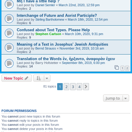
Μή I have a little help ?
Last post by
Daniel Semler
«
March 22nd, 2020, 12:59 pm
Replies:
2
Interchange of Future and Aorist Participle?
Last post by
Stirling Bartholomew
«
March 18th, 2020, 12:54 pm
Replies:
6
Confused about Text Types. Please Help
Last post by
Stephen Carlson
«
March 10th, 2020, 9:31 pm
Replies:
9
Meaning of a Text in Josephus' Jewish Antiquities
Last post by
Bernd Strauss
«
November 3rd, 2019, 10:16 am
Replies:
2
Translation of the Words ἓν, ἤρξαντο, ἀναφορὰν ἔχειν
Last post by
Barry Hofstetter
«
September 8th, 2019, 6:00 pm
Replies:
14
1
2
New Topic
1
2
3
4
Next
81 topics
Jump to
FORUM PERMISSIONS
You
cannot
post new topics in this forum
You
cannot
reply to topics in this forum
You
cannot
edit your posts in this forum
You
cannot
delete your posts in this forum