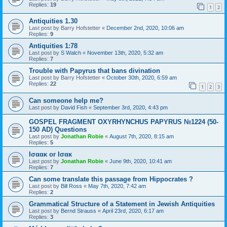
Replies:
19
1
2
Antiquities 1.30
Last post by
Barry Hofstetter
«
December 2nd, 2020, 10:06 am
Replies:
9
Antiquities 1:78
Last post by
S Walch
«
November 13th, 2020, 5:32 am
Replies:
7
Trouble with Papyrus that bans divination
Last post by
Barry Hofstetter
«
October 30th, 2020, 6:59 am
Replies:
22
1
2
3
Can someone help me?
Last post by
David Fish
«
September 3rd, 2020, 4:43 pm
GOSPEL FRAGMENT OXYRHYNCHUS PAPYRUS №1224 (50-
150 AD) Questions
Last post by
Jonathan Robie
«
August 7th, 2020, 8:15 am
Replies:
5
Ισαακ or Ισακ
Last post by
Jonathan Robie
«
June 9th, 2020, 10:41 am
Replies:
7
Can some translate this passage from Hippocrates ?
Last post by
Bill Ross
«
May 7th, 2020, 7:42 am
Replies:
2
Grammatical Structure of a Statement in Jewish Antiquities
Last post by
Bernd Strauss
«
April 23rd, 2020, 6:17 am
Replies:
3