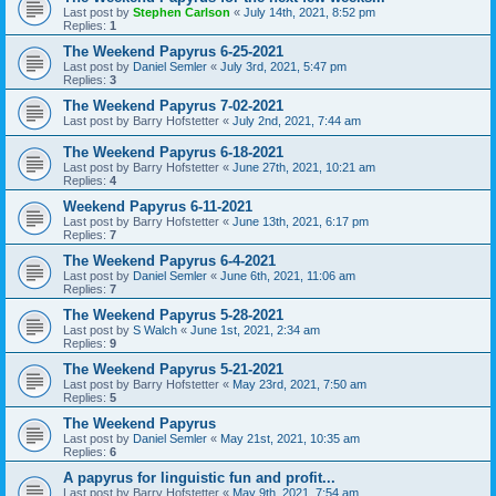
Last post by
Stephen Carlson
«
July 14th, 2021, 8:52 pm
Replies:
1
The Weekend Papyrus 6-25-2021
Last post by
Daniel Semler
«
July 3rd, 2021, 5:47 pm
Replies:
3
The Weekend Papyrus 7-02-2021
Last post by
Barry Hofstetter
«
July 2nd, 2021, 7:44 am
The Weekend Papyrus 6-18-2021
Last post by
Barry Hofstetter
«
June 27th, 2021, 10:21 am
Replies:
4
Weekend Papyrus 6-11-2021
Last post by
Barry Hofstetter
«
June 13th, 2021, 6:17 pm
Replies:
7
The Weekend Papyrus 6-4-2021
Last post by
Daniel Semler
«
June 6th, 2021, 11:06 am
Replies:
7
The Weekend Papyrus 5-28-2021
Last post by
S Walch
«
June 1st, 2021, 2:34 am
Replies:
9
The Weekend Papyrus 5-21-2021
Last post by
Barry Hofstetter
«
May 23rd, 2021, 7:50 am
Replies:
5
The Weekend Papyrus
Last post by
Daniel Semler
«
May 21st, 2021, 10:35 am
Replies:
6
A papyrus for linguistic fun and profit...
Last post by
Barry Hofstetter
«
May 9th, 2021, 7:54 am