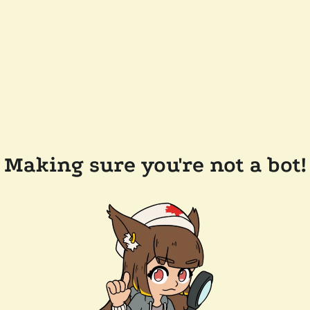
Making sure you're not a bot!