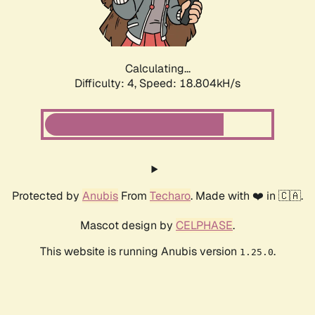
Calculating...
Difficulty: 4,
Speed: 18.804kH/s
Protected by
Anubis
From
Techaro
. Made with ❤️ in 🇨🇦.
Mascot design by
CELPHASE
.
This website is running Anubis version
.
1.25.0