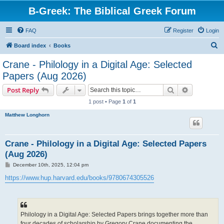
B-Greek: The Biblical Greek Forum
FAQ
Register
Login
S
Board index
Books
e
Crane - Philology in a Digital Age: Selected
a
Papers (Aug 2026)
r
Search
Advanced s
Post Reply
c
1 post • Page
1
of
1
h
Matthew Longhorn
Crane - Philology in a Digital Age: Selected Papers
(Aug 2026)
P
December 10th, 2025, 12:04 pm
o
s
https://www.hup.harvard.edu/books/9780674305526
t
Philology in a Digital Age: Selected Papers brings together more than
four decades of scholarship by Gregory Crane documenting the