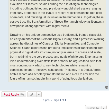
evolution of Classical Studies during the rise of digital technologies—
including both published and previously unpublished essays ranging
from early proposals in the 1980s to recent reflections on the role of AI,
open data, and multilingual inclusion in the humanities. Together, these
essays trace the transformation of Greco-Roman philology as it enters a
new phase of engagement with digital media.
Drawing on his unique perspective as a traditionally trained classicist,
an early architect of the Perseus Digital Library, and a professor working
across the disciplines of Classics, Digital Humanities, and Computer
Science, Crane explores the profound implications of transitioning from
physical to digital infrastructure, not only in terms of access and scale,
but in rethinking the very practice and goals of philology. Emphasizing
lived understanding over static texts or tools, he argues for a field that
must continuously adapt to new technologies while remaining
committed to open, inclusive scholarship. Philology in a Digital Age is
both a record of a scholarly transformation and a call to envision the
future of humanistic inquiry in a world of ubiquitous digitization.
Post Reply
1 post • Page
1
of
1
Jump to