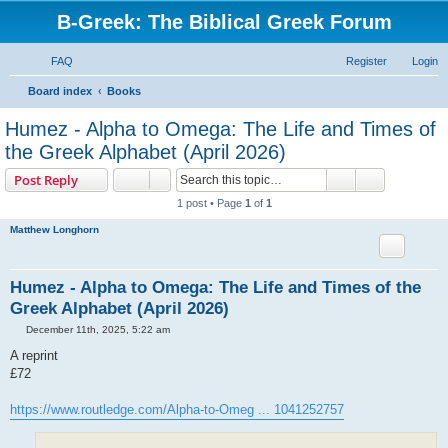
B-Greek: The Biblical Greek Forum
FAQ
Register
Login
S
Board index
Books
e
Humez - Alpha to Omega: The Life and Times of
a
the Greek Alphabet (April 2026)
r
Search
Advanced s
Post Reply
c
1 post • Page
1
of
1
h
Matthew Longhorn
Humez - Alpha to Omega: The Life and Times of the
Greek Alphabet (April 2026)
P
December 11th, 2025, 5:22 am
o
s
A reprint
t
£72
https://www.routledge.com/Alpha-to-Omeg ... 1041252757