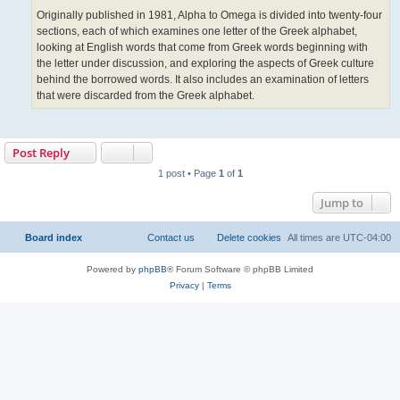
Originally published in 1981, Alpha to Omega is divided into twenty-four
sections, each of which examines one letter of the Greek alphabet,
looking at English words that come from Greek words beginning with
the letter under discussion, and exploring the aspects of Greek culture
behind the borrowed words. It also includes an examination of letters
that were discarded from the Greek alphabet.
Post Reply
1 post • Page
1
of
1
Jump to
Board index
Contact us
Delete cookies
All times are
UTC-04:00
Powered by
phpBB
® Forum Software © phpBB Limited
Privacy
|
Terms