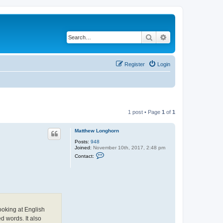
Search
Advanced search
Register
Login
1 post • Page
1
of
1
Matthew Longhorn
Posts:
948
Joined:
November 10th, 2017, 2:48 pm
C
Contact:
o
n
t
a
c
t
M
a
t
ooking at English
t
d words. It also
h