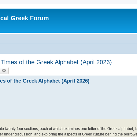
ical Greek Forum
Times of the Greek Alphabet (April 2026)
earch
Advanced search
s of the Greek Alphabet (April 2026)
nto twenty-four sections, each of which examines one letter of the Greek alphabet, l
er under discussion, and exploring the aspects of Greek culture behind the borrowe