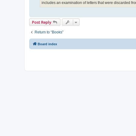
includes an examination of letters that were discarded fr
Post Reply
Return to “Books”
Board index