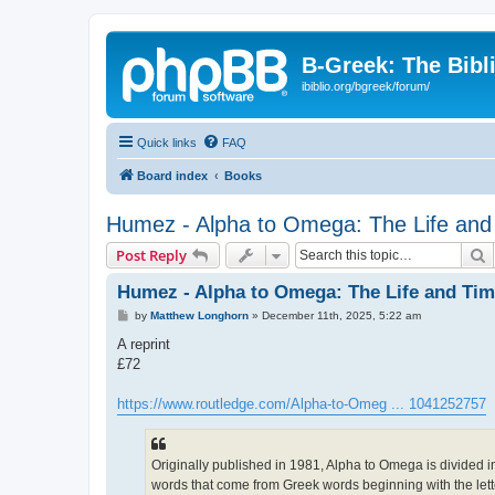
B-Greek: The Bibl
ibiblio.org/bgreek/forum/
Quick links
FAQ
Board index
Books
Humez - Alpha to Omega: The Life and 
S
Post Reply
Humez - Alpha to Omega: The Life and Time
P
by
Matthew Longhorn
»
December 11th, 2025, 5:22 am
o
s
A reprint
t
£72
https://www.routledge.com/Alpha-to-Omeg ... 1041252757
Originally published in 1981, Alpha to Omega is divided i
words that come from Greek words beginning with the lett