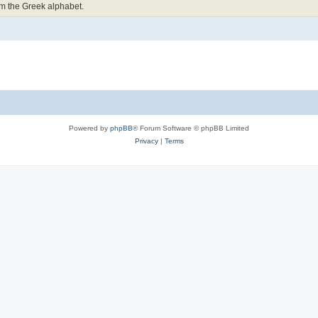
om the Greek alphabet.
Powered by
phpBB
® Forum Software © phpBB Limited
Privacy
|
Terms