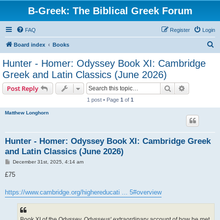
B-Greek: The Biblical Greek Forum
FAQ
Register
Login
S
Board index
Books
e
Hunter - Homer: Odyssey Book XI: Cambridge
a
Greek and Latin Classics (June 2026)
r
Search
Advanced s
Post Reply
c
1 post • Page
1
of
1
h
Matthew Longhorn
Hunter - Homer: Odyssey Book XI: Cambridge Greek
and Latin Classics (June 2026)
P
December 31st, 2025, 4:14 am
o
s
£75
t
https://www.cambridge.org/highereducati ... 5#overview
Book XI of the Odyssey, Odysseus' extraordinary account of how he met