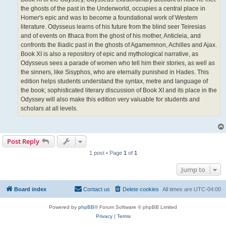
the ghosts of the past in the Underworld, occupies a central place in
Homer's epic and was to become a foundational work of Western
literature. Odysseus learns of his future from the blind seer Teiresias
and of events on Ithaca from the ghost of his mother, Anticleia, and
confronts the Iliadic past in the ghosts of Agamemnon, Achilles and Ajax.
Book XI is also a repository of epic and mythological narrative, as
Odysseus sees a parade of women who tell him their stories, as well as
the sinners, like Sisyphos, who are eternally punished in Hades. This
edition helps students understand the syntax, metre and language of
the book; sophisticated literary discussion of Book XI and its place in the
Odyssey will also make this edition very valuable for students and
scholars at all levels.
Post Reply
1 post • Page
1
of
1
Jump to
Board index
Contact us
Delete cookies
All times are
UTC-04:00
Powered by
phpBB
® Forum Software © phpBB Limited
Privacy
|
Terms