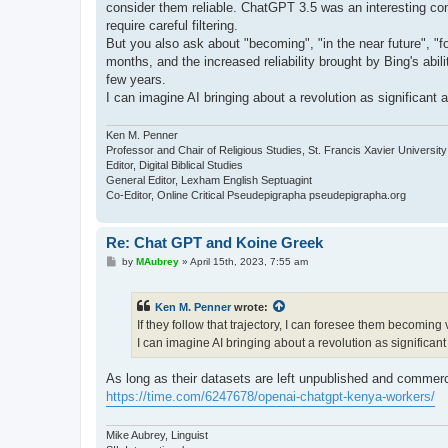
consider them reliable. ChatGPT 3.5 was an interesting conv
require careful filtering.
But you also ask about "becoming", "in the near future", "f
months, and the increased reliability brought by Bing's abili
few years.
I can imagine AI bringing about a revolution as significant a
Ken M. Penner
Professor and Chair of Religious Studies, St. Francis Xavier University
Editor, Digital Biblical Studies
General Editor, Lexham English Septuagint
Co-Editor, Online Critical Pseudepigrapha pseudepigrapha.org
Re: Chat GPT and Koine Greek
P
by
MAubrey
»
April 15th, 2023, 7:55 am
o
s
t
Ken M. Penner
wrote:
If they follow that trajectory, I can foresee them becoming 
I can imagine AI bringing about a revolution as significant 
As long as their datasets are left unpublished and commercia
https://time.com/6247678/openai-chatgpt-kenya-workers/
Mike Aubrey, Linguist