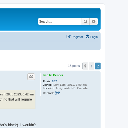
Search
Advanced search
Register
Login
1
2
Previous
13 posts
Ken M. Penner
Posts:
887
Joined:
May 12th, 2011, 7:50 am
Location:
Antigonish, NS, Canada
C
Contact:
rch 28th, 2023, 6:42 am
o
n
hing that will require
t
a
c
t
K
e
n
er's block). I wouldn't
M