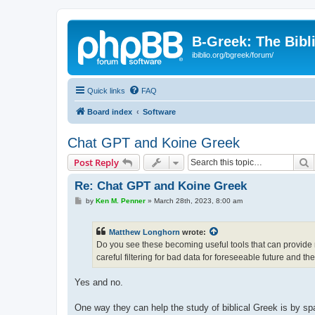
B-Greek: The Bibl
ibiblio.org/bgreek/forum/
Quick links
FAQ
Board index
Software
Chat GPT and Koine Greek
S
Post Reply
Re: Chat GPT and Koine Greek
P
by
Ken M. Penner
»
March 28th, 2023, 8:00 am
o
s
t
Matthew Longhorn
wrote:
Do you see these becoming useful tools that can provide re
careful filtering for bad data for foreseeable future and th
Yes and no.
One way they can help the study of biblical Greek is by spar