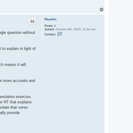
T
o
p
Rayakin
Posts:
4
Joined:
October 6th, 2025, 11:04 am
gle question without
C
Contact:
o
n
t
a
to explain in light of
c
t
R
a
ch means it will
y
a
k
i
n
lot more accurate and
anslation exercise,
he NT that explains
nslate that verse
ally provide