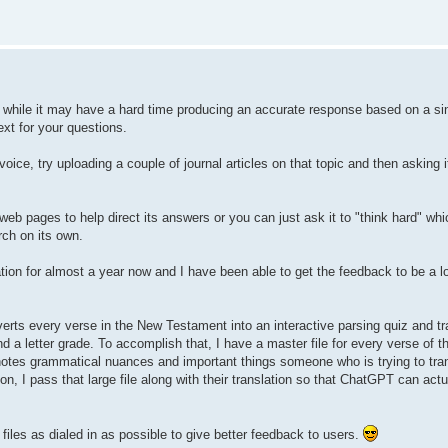
while it may have a hard time producing an accurate response based on a sin
ext for your questions.
ice, try uploading a couple of journal articles on that topic and then asking it 
eb pages to help direct its answers or you can just ask it to "think hard" whi
ch on its own.
ation for almost a year now and I have been able to get the feedback to be a 
verts every verse in the New Testament into an interactive parsing quiz and tr
nd a letter grade. To accomplish that, I have a master file for every verse of t
d notes grammatical nuances and important things someone who is trying to tra
n, I pass that large file along with their translation so that ChatGPT can actu
 files as dialed in as possible to give better feedback to users.