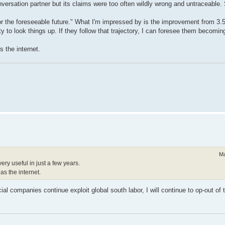
ersation partner but its claims were too often wildly wrong and untraceable. S
or the foreseeable future." What I'm impressed by is the improvement from 3.5 
ty to look things up. If they follow that trajectory, I can foresee them becoming
s the internet.
Ma
very useful in just a few years.
as the internet.
l companies continue exploit global south labor, I will continue to op-out of t