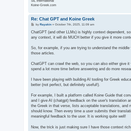
SIL International
Koine-Greek.com
Re: Chat GPT and Koine Greek
P
by
Rayakin
»
October 7th, 2025, 11:09 am
o
s
ChatGPT (and other LLMs) is highly context dependent, so 
t
any context, it will do MUCH better if you give it more cont
So, for example, if you are trying to understand the middle vo
those articles.
ChatGPT can crawl the web, so you can also either give it w
spend a lot more time before answering and do more resear
I have been playing with building AI tooling for Greek educ
better (not perfect, but definitely useful!).
For example, I built a platform called Koine Guide that con
and I give AI (chatgpt) feedback on the user's translation a
the Greek in that verse, lists acceptable translations, an
should know. Then every time a user submits their translatio
meaningful feedback to the user. It is working quite well!
Now, the trick is just making sure I have those context rich