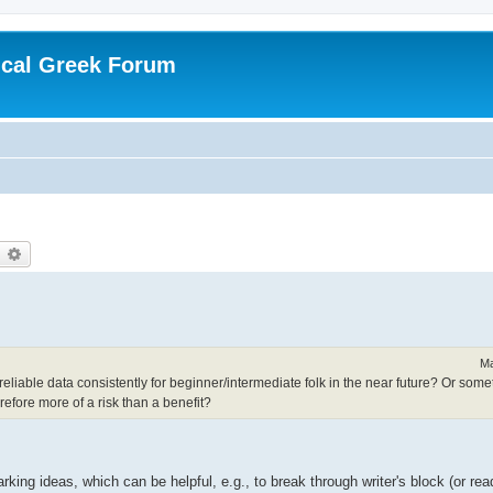
ical Greek Forum
earch
Advanced search
Ma
liable data consistently for beginner/intermediate folk in the near future? Or somet
erefore more of a risk than a benefit?
king ideas, which can be helpful, e.g., to break through writer's block (or read