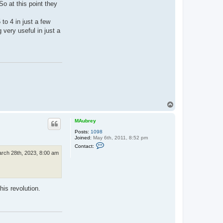
.
o at this point they
P
e
n
to 4 in just a few
n
 very useful in just a
e
r
T
o
p
MAubrey
Posts:
1098
Joined:
May 6th, 2011, 8:52 pm
C
Contact:
o
rch 28th, 2023, 8:00 am
n
t
a
c
t
M
his revolution.
A
u
b
r
e
y