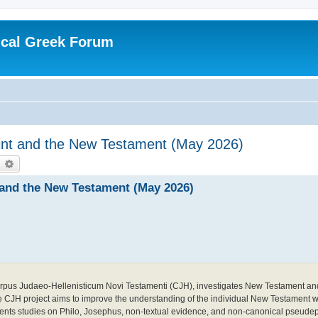
ical Greek Forum
agint and the New Testament (May 2026)
earch
Advanced search
t and the New Testament (May 2026)
l Corpus Judaeo-Hellenisticum Novi Testamenti (CJH), investigates New Testament a
he CJH project aims to improve the understanding of the individual New Testament wri
ments studies on Philo, Josephus, non-textual evidence, and non-canonical pseudep