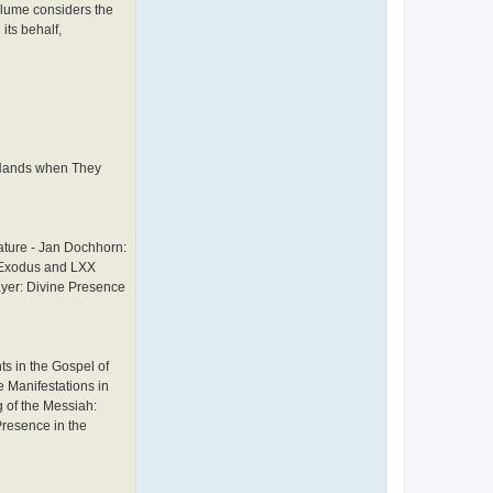
e
olume considers the
w
its behalf,
L
o
n
g
h
o
r
n
r Hands when They
ature - Jan Dochhorn:
X Exodus and LXX
ayer: Divine Presence
s in the Gospel of
 Manifestations in
 of the Messiah:
Presence in the