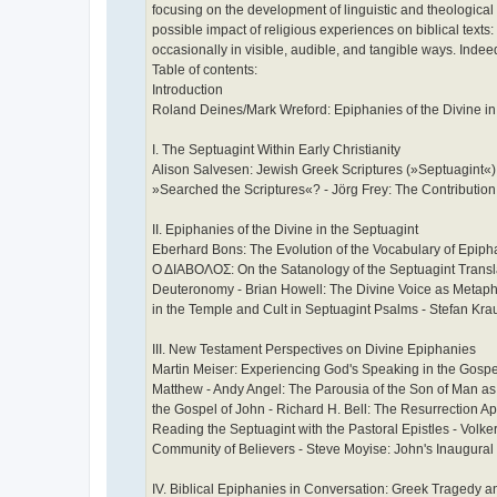
focusing on the development of linguistic and theologic
possible impact of religious experiences on biblical texts
occasionally in visible, audible, and tangible ways. Indeed
Table of contents:
Introduction
Roland Deines/Mark Wreford: Epiphanies of the Divine i
I. The Septuagint Within Early Christianity
Alison Salvesen: Jewish Greek Scriptures (»Septuagint«)
»Searched the Scriptures«? - Jörg Frey: The Contributio
II. Epiphanies of the Divine in the Septuagint
Eberhard Bons: The Evolution of the Vocabulary of Epipha
Ο ΔΙΑΒΟΛΟΣ: On the Satanology of the Septuagint Transl
Deuteronomy - Brian Howell: The Divine Voice as Metaph
in the Temple and Cult in Septuagint Psalms - Stefan Kr
III. New Testament Perspectives on Divine Epiphanies
Martin Meiser: Experiencing God's Speaking in the Gospe
Matthew - Andy Angel: The Parousia of the Son of Man as 
the Gospel of John - Richard H. Bell: The Resurrection 
Reading the Septuagint with the Pastoral Epistles - Vol
Community of Believers - Steve Moyise: John's Inaugural 
IV. Biblical Epiphanies in Conversation: Greek Tragedy a