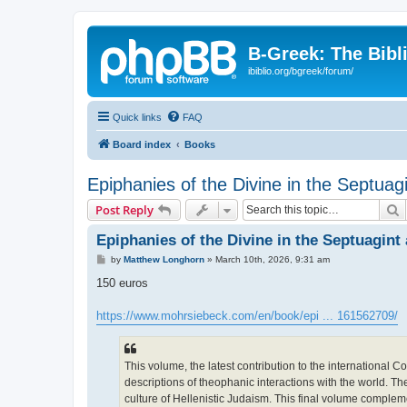
B-Greek: The Bibl
ibiblio.org/bgreek/forum/
Quick links
FAQ
Board index
Books
Epiphanies of the Divine in the Septu
S
Post Reply
Epiphanies of the Divine in the Septuagin
P
by
Matthew Longhorn
»
March 10th, 2026, 9:31 am
o
s
150 euros
t
https://www.mohrsiebeck.com/en/book/epi ... 161562709/
This volume, the latest contribution to the internationa
descriptions of theophanic interactions with the world. T
culture of Hellenistic Judaism. This final volume comple