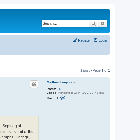
Search
Advanced search
Register
Login
1 post • Page
1
of
1
Matthew Longhorn
Posts:
948
Joined:
November 10th, 2017, 2:48 pm
C
Contact:
o
n
t
a
c
t
M
nd Septuagint
a
t
tings as part of the
t
igraphal writings,
h