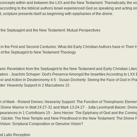
al concepts within and between the LXX and the New Testament. Thematically, the v
: according to the biblical authors Israel experienced God as speaking and acting on 
, scripture presents itself as beginning with epiphanies of the divine.
n the Septuagint and the New Testament: Mutual Perspectives
 in the First and Second Centuries: What did Early Christian Authors have in Thei
n of the Septuagint to New Testament Theology
nic Revelation from the Septuagint to the New Testament and Early Christian Liter
ators - Joachim Schaper: God's Presence Amongst the Israelites According to LX
or and Action in Deuteronomy 4-5 - Susan Docherty: Seeing the Face of God in Pr
auter: Heavenly Support in 2 Maccabees 15
l of Mark - Roland Deines: Heavenly Support: The Function of Theiophanic Element
Divine Warrior in Matt 24:27-31 and Mark 13:24-27 - Jutta Leonhardt-Balzer: Divine
Appearances in 1 Corinthians 15 - Jens Herzer: The Epiphany of God and the Coming
ker Gäckle: The New Temple and New Priesthood in the New Testament: The Divine 
Vision: Scriptural Composition or Genuine Vision?
nd Latin Reception