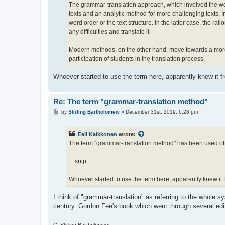
The grammar-translation approach, which involved the wor
texts and an analytic method for more challenging texts. 
word order or the text structure. In the latter case, the r
any difficulties and translate it.
Modern methods, on the other hand, move towards a more 
participation of students in the translation process.
Whoever started to use the term here, apparently knew it 
Re: The term "grammar-translation method"
P
by
Stirling Bartholomew
»
December 31st, 2019, 6:28 pm
o
s
t
Eeli Kaikkonen
wrote:
The term "grammar-translation method" has been used ofte
... snip ...
Whoever started to use the term here, apparently knew i
I think of "grammar-translation" as referring to the whole s
century. Gordon Fee's book which went through several ed