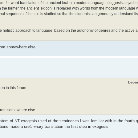
d for word translation of the ancient text in a modern language, suggests a synthe
In the former, the ancient lexicon is replaced with words from the modern language 
ational sequence of the text is studied so that the students can generally understand
holistic approach to language, based on the autonomy of genres and the active a
from somewhere else.
Decem
n in this forum.
t from somewhere else.
ystem of NT exegesis used at the seminaries I was familiar with in the fourth q
itions made a
preliminary
translation the first step in exegesis.