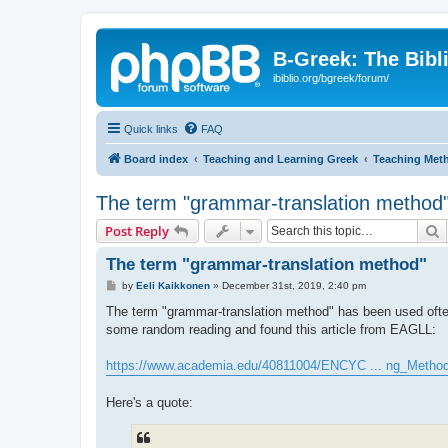
B-Greek: The Bibl
ibiblio.org/bgreek/forum/
Quick links
FAQ
Board index
Teaching and Learning Greek
Teaching Met
The term "grammar-translation method
S
Post Reply
The term "grammar-translation method"
P
by
Eeli Kaikkonen
»
December 31st, 2019, 2:40 pm
o
s
The term "grammar-translation method" has been used often i
t
some random reading and found this article from EAGLL:
https://www.academia.edu/40811004/ENCYC ... ng_Metho
Here's a quote: