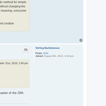
K
tic method for simple
a
without changing the
i
k
 its meaning, overcome
k
o
n
e
nd creative
n
T
o
p
Stirling Bartholomew
Posts:
1141
Joined:
August 9th, 2012, 4:19 pm
ber 31st, 2019, 2:40 pm
uarter of the 20th