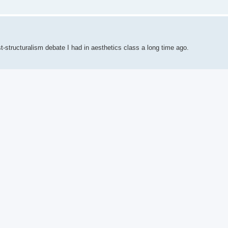
t-structuralism debate I had in aesthetics class a long time ago.
n teaching methodology, especially in contrast with TPRS and CI.
ical Studies. The method had its birth with Latin and Greek instruction, but 
age learning describes the "Grammar-Translation method."
 each rule are also noted. Once students understand a rule, they are asked t