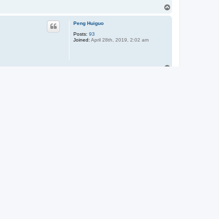
T
o
p
Peng Huiguo
Posts:
93
Joined:
April 28th, 2019, 2:02 am
T
o
p
Barry Hofstetter
T
o
p
Paul-Nitz
Posts:
497
Joined:
June 1st, 2011, 4:19 am
widely was applied to
Location:
Sussex, Wisconsin
o apply it to some