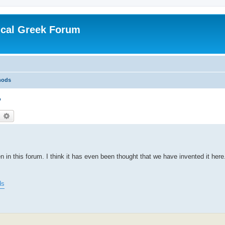
ical Greek Forum
hods
"
earch
Advanced search
n this forum. I think it has even been thought that we have invented it here.
ds