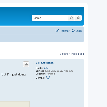
Search
Advanced search
Register
Login
9 posts • Page
1
of
1
Eeli Kaikkonen
Posts:
635
Joined:
June 2nd, 2011, 7:49 am
Location:
Finland
 But I'm just doing
C
Contact:
o
n
t
a
c
t
E
e
l
i