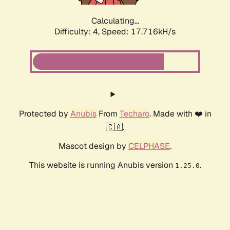
Calculating...
Difficulty: 4,
Speed: 17.716kH/s
Protected by
Anubis
From
Techaro
. Made with ❤️ in
🇨🇦.
Mascot design by
CELPHASE
.
This website is running Anubis version
.
1.25.0