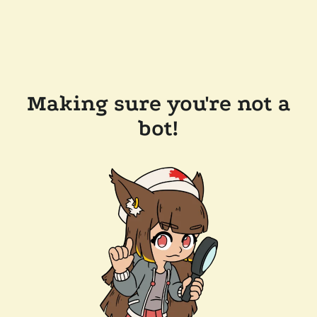
Making sure you're not a
bot!