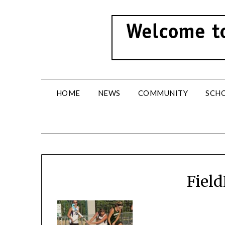
Skip
to
content
HOME
NEWS
COMMUNITY
SCH
Fiel