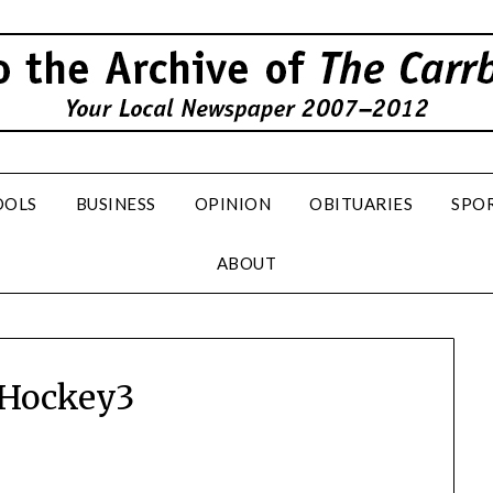
OOLS
BUSINESS
OPINION
OBITUARIES
SPO
ABOUT
dHockey3