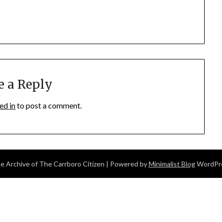
e a Reply
ed in
to post a comment.
 Archive of The Carrboro Citizen
| Powered by
Minimalist Blog
WordPr