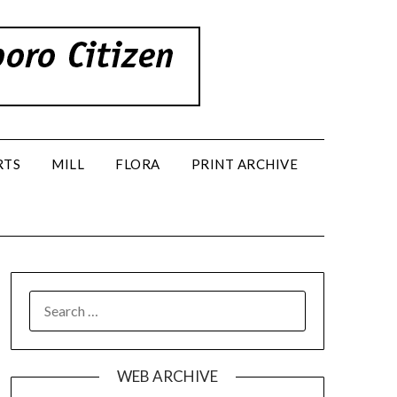
RTS
MILL
FLORA
PRINT ARCHIVE
SEARCH
FOR:
WEB ARCHIVE