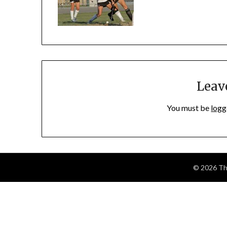
Leav
You must be
logg
© 2026 The