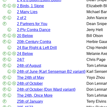
Ⓕ
Ⓛ
Ⓥ
2 Birds, 1 Stone
Elizabeth B
Ⓛ
2 Many Lies
Michael Bar
Ⓕ
Ⓛ
2 of 2
John Nance
Ⓕ
2 Partners for You
Dean Snipe
Ⓛ
2-Ply Contra Dance
Jerry Helt
Ⓕ
Ⓛ
Ⓥ
20 Below
Bill Olson
Ⓕ
Ⓛ
20th Century Contra
Herbie Gau
Ⓛ
24 Bar Right & Left Drill
Chip Hendr
Ⓕ
Ⓛ
Ⓥ
24 Below
Melanie Axe
Ⓕ
Ⓛ
24/7
Chris Page
Ⓕ
Ⓛ
24th of August
Tom Lehma
Ⓛ
Ⓥ
24th of June {Karl Senseman B2 variant}
Karl Sense
Ⓕ
Ⓛ
The 24th of May
Yoyo Zhou
Ⓕ
Ⓛ
Ⓥ
24th of October
Don Lennar
Ⓕ
Ⓛ
24th of October {Don Ward variant}
Don Lennar
Ⓕ
Ⓛ
The 24th, Once More
Tom Lehma
Ⓕ
25th of January
Terry Elvins