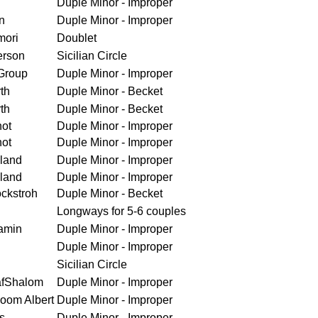
Duple Minor - Improper
n
Duple Minor - Improper
mori
Doublet
erson
Sicilian Circle
Group
Duple Minor - Improper
th
Duple Minor - Becket
th
Duple Minor - Becket
ot
Duple Minor - Improper
ot
Duple Minor - Improper
land
Duple Minor - Improper
land
Duple Minor - Improper
ckstroh
Duple Minor - Becket
Longways for 5-6 couples
amin
Duple Minor - Improper
Duple Minor - Improper
Sicilian Circle
afShalom
Duple Minor - Improper
loom Albert
Duple Minor - Improper
s
Duple Minor - Improper