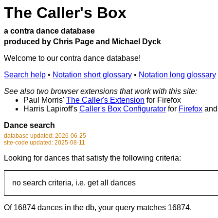
The Caller's Box
a contra dance database
produced by Chris Page and Michael Dyck
Welcome to our contra dance database!
Search help
•
Notation short glossary
•
Notation long glossary
See also two browser extensions that work with this site:
Paul Morris'
The Caller's Extension
for Firefox
Harris Lapiroff's
Caller's Box Configurator
for
Firefox
an
Dance search
database updated: 2026-06-25
site-code updated: 2025-08-11
Looking for dances that satisfy the following criteria:
no search criteria, i.e. get all dances
Of 16874 dances in the db, your query matches 16874.