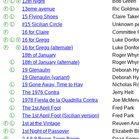
Ⓕ
Ⓛ
Ⓥ
12th Night
Bob Green
Ⓕ
Ⓛ
13eme avenue
Ric Goldma
Ⓕ
Ⓛ
15 Flying Shoes
Claire Take
Ⓕ
Ⓛ
#15 Sicilian Circle
Unknown p
Ⓕ
16 for Claire
Committee 
Ⓕ
Ⓛ
Ⓥ
16 for Gregg
Luke Donfor
Ⓕ
Ⓥ
16 for Gregg {alternate}
Luke Donfor
18th of January
Roger Whyn
Ⓛ
18th of January {alternate}
Roger Whyn
Ⓛ
19 Glenaulin
Deborah Hy
19 Glenaulin {variant}
Deborah Hy
Ⓛ
19 Gone Away, Time to Hay
Nicholas Ro
Ⓛ
The 1976 Contra
Jerry Helt
Ⓛ
1978 Fiesta de la Quadrilla Contra
Joe McMen
Ⓛ
The 1st April Fool
Fred Park
Ⓛ
The 1st April Fool {Sicilian version}
Fred Park
Ⓕ
Ⓛ
1st at the Vintage
Reuven An
Ⓕ
Ⓛ
1st Night of Passover
Elizabeth B
Ⓕ
2 4 6 8 Boom Zoom Boom
Dean Snipe