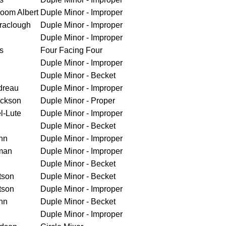
loom Albert
Duple Minor - Improper
raclough
Duple Minor - Improper
Duple Minor - Improper
s
Four Facing Four
Duple Minor - Improper
Duple Minor - Becket
dreau
Duple Minor - Improper
ickson
Duple Minor - Proper
l-Lute
Duple Minor - Improper
Duple Minor - Becket
nn
Duple Minor - Improper
man
Duple Minor - Improper
Duple Minor - Becket
tson
Duple Minor - Becket
tson
Duple Minor - Improper
nn
Duple Minor - Becket
Duple Minor - Improper