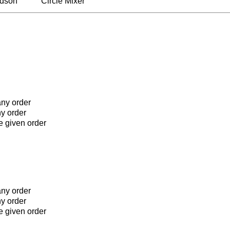
rdson
Circle Mixer
any order
ny order
he given order
any order
ny order
he given order