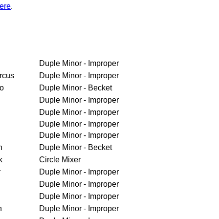
ere
.
Duple Minor - Improper
rcus
Duple Minor - Improper
ro
Duple Minor - Becket
Duple Minor - Improper
Duple Minor - Improper
Duple Minor - Improper
Duple Minor - Improper
h
Duple Minor - Becket
k
Circle Mixer
r
Duple Minor - Improper
Duple Minor - Improper
Duple Minor - Improper
n
Duple Minor - Improper