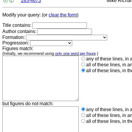
Ⓕ
Ⓛ
285-4673
Mike Richa
Modify your query: (or
clear the form
)
Title contains:
Author contains:
Formation:
Progression:
Figures match:
(Initially, we recommend using
only one word per figure
.)
any of these lines, in 
all of these lines, in a
all of these lines, in t
but figures do not match:
any of these lines, in 
all of these lines, in a
all of these lines, in t