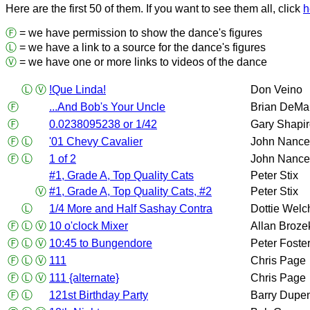
Here are the first 50 of them. If you want to see them all, click
h
Ⓕ
= we have permission to show the dance's figures
Ⓛ
= we have a link to a source for the dance's figures
Ⓥ
= we have one or more links to videos of the dance
Ⓛ
Ⓥ
!Que Linda!
Don Veino
Ⓕ
...And Bob's Your Uncle
Brian DeMa
Ⓕ
0.0238095238 or 1/42
Gary Shapi
Ⓕ
Ⓛ
'01 Chevy Cavalier
John Nance
Ⓕ
Ⓛ
1 of 2
John Nance
#1, Grade A, Top Quality Cats
Peter Stix
Ⓥ
#1, Grade A, Top Quality Cats, #2
Peter Stix
Ⓛ
1/4 More and Half Sashay Contra
Dottie Welc
Ⓕ
Ⓛ
Ⓥ
10 o'clock Mixer
Allan Broze
Ⓕ
Ⓛ
Ⓥ
10:45 to Bungendore
Peter Foste
Ⓕ
Ⓛ
Ⓥ
111
Chris Page
Ⓕ
Ⓛ
Ⓥ
111 {alternate}
Chris Page
Ⓕ
Ⓛ
121st Birthday Party
Barry Dupe