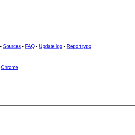
•
Sources
•
FAQ
•
Update log
•
Report typo
d
Chrome