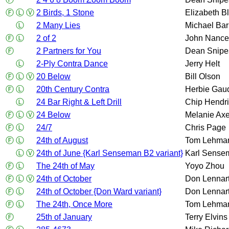
Ⓕ
Ⓛ
Ⓥ
2 Birds, 1 Stone
Elizabeth B
Ⓛ
2 Many Lies
Michael Bar
Ⓕ
Ⓛ
2 of 2
John Nance
Ⓕ
2 Partners for You
Dean Snipe
Ⓛ
2-Ply Contra Dance
Jerry Helt
Ⓕ
Ⓛ
Ⓥ
20 Below
Bill Olson
Ⓕ
Ⓛ
20th Century Contra
Herbie Gau
Ⓛ
24 Bar Right & Left Drill
Chip Hendr
Ⓕ
Ⓛ
Ⓥ
24 Below
Melanie Axe
Ⓕ
Ⓛ
24/7
Chris Page
Ⓕ
Ⓛ
24th of August
Tom Lehma
Ⓛ
Ⓥ
24th of June {Karl Senseman B2 variant}
Karl Sense
Ⓕ
Ⓛ
The 24th of May
Yoyo Zhou
Ⓕ
Ⓛ
Ⓥ
24th of October
Don Lennar
Ⓕ
Ⓛ
24th of October {Don Ward variant}
Don Lennar
Ⓕ
Ⓛ
The 24th, Once More
Tom Lehma
Ⓕ
25th of January
Terry Elvins