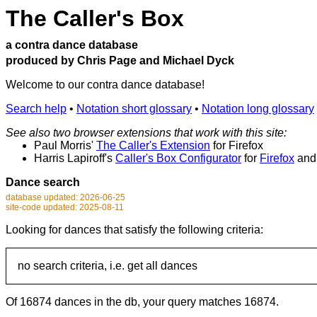
The Caller's Box
a contra dance database
produced by Chris Page and Michael Dyck
Welcome to our contra dance database!
Search help
•
Notation short glossary
•
Notation long glossary
See also two browser extensions that work with this site:
Paul Morris'
The Caller's Extension
for Firefox
Harris Lapiroff's
Caller's Box Configurator
for
Firefox
an
Dance search
database updated: 2026-06-25
site-code updated: 2025-08-11
Looking for dances that satisfy the following criteria:
no search criteria, i.e. get all dances
Of 16874 dances in the db, your query matches 16874.