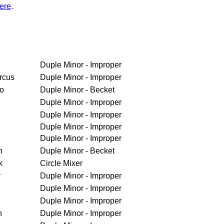
ere
.
Duple Minor - Improper
rcus
Duple Minor - Improper
ro
Duple Minor - Becket
Duple Minor - Improper
Duple Minor - Improper
Duple Minor - Improper
Duple Minor - Improper
h
Duple Minor - Becket
k
Circle Mixer
r
Duple Minor - Improper
Duple Minor - Improper
Duple Minor - Improper
n
Duple Minor - Improper