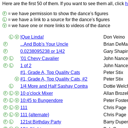
Here are the first 50 of them. If you want to see them all, click
h
Ⓕ
= we have permission to show the dance's figures
Ⓛ
= we have a link to a source for the dance's figures
Ⓥ
= we have one or more links to videos of the dance
Ⓛ
Ⓥ
!Que Linda!
Don Veino
Ⓕ
...And Bob's Your Uncle
Brian DeMa
Ⓕ
0.0238095238 or 1/42
Gary Shapi
Ⓕ
Ⓛ
'01 Chevy Cavalier
John Nance
Ⓕ
Ⓛ
1 of 2
John Nance
#1, Grade A, Top Quality Cats
Peter Stix
Ⓥ
#1, Grade A, Top Quality Cats, #2
Peter Stix
Ⓛ
1/4 More and Half Sashay Contra
Dottie Welc
Ⓕ
Ⓛ
Ⓥ
10 o'clock Mixer
Allan Broze
Ⓕ
Ⓛ
Ⓥ
10:45 to Bungendore
Peter Foste
Ⓕ
Ⓛ
Ⓥ
111
Chris Page
Ⓕ
Ⓛ
Ⓥ
111 {alternate}
Chris Page
Ⓕ
Ⓛ
121st Birthday Party
Barry Dupe