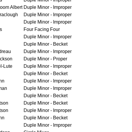
loom Albert
Duple Minor - Improper
raclough
Duple Minor - Improper
Duple Minor - Improper
s
Four Facing Four
Duple Minor - Improper
Duple Minor - Becket
dreau
Duple Minor - Improper
ickson
Duple Minor - Proper
l-Lute
Duple Minor - Improper
Duple Minor - Becket
nn
Duple Minor - Improper
man
Duple Minor - Improper
Duple Minor - Becket
tson
Duple Minor - Becket
tson
Duple Minor - Improper
nn
Duple Minor - Becket
Duple Minor - Improper