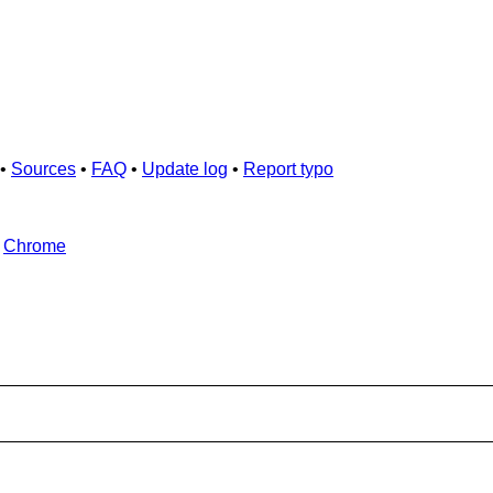
•
Sources
•
FAQ
•
Update log
•
Report typo
d
Chrome