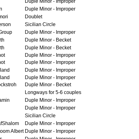
Duple Minor - Improper
n
Duple Minor - Improper
mori
Doublet
erson
Sicilian Circle
Group
Duple Minor - Improper
th
Duple Minor - Becket
th
Duple Minor - Becket
ot
Duple Minor - Improper
ot
Duple Minor - Improper
land
Duple Minor - Improper
land
Duple Minor - Improper
ckstroh
Duple Minor - Becket
Longways for 5-6 couples
amin
Duple Minor - Improper
Duple Minor - Improper
Sicilian Circle
afShalom
Duple Minor - Improper
loom Albert
Duple Minor - Improper
s
Duple Minor - Improper