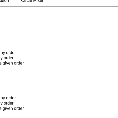
rdson
Circle Mixer
any order
ny order
he given order
any order
ny order
he given order