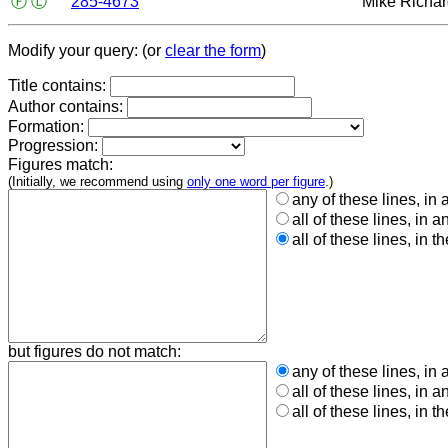
Ⓕ
Ⓛ
285-4673
Mike Richa
Modify your query: (or
clear the form
)
Title contains:
Author contains:
Formation:
Progression:
Figures match:
(Initially, we recommend using
only one word per figure
.)
any of these lines, in 
all of these lines, in a
all of these lines, in t
but figures do not match:
any of these lines, in 
all of these lines, in a
all of these lines, in t