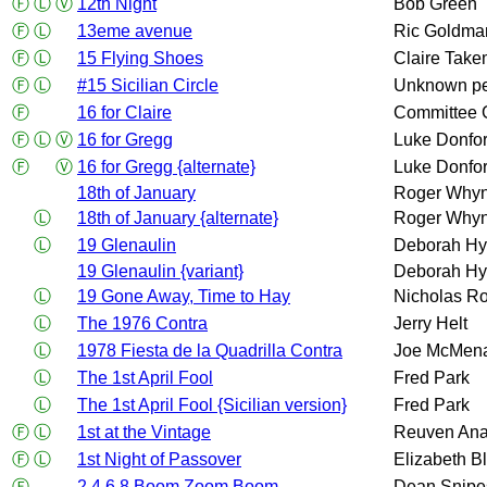
Ⓕ
Ⓛ
Ⓥ
12th Night
Bob Green
Ⓕ
Ⓛ
13eme avenue
Ric Goldma
Ⓕ
Ⓛ
15 Flying Shoes
Claire Take
Ⓕ
Ⓛ
#15 Sicilian Circle
Unknown p
Ⓕ
16 for Claire
Committee 
Ⓕ
Ⓛ
Ⓥ
16 for Gregg
Luke Donfor
Ⓕ
Ⓥ
16 for Gregg {alternate}
Luke Donfor
18th of January
Roger Whyn
Ⓛ
18th of January {alternate}
Roger Whyn
Ⓛ
19 Glenaulin
Deborah Hy
19 Glenaulin {variant}
Deborah Hy
Ⓛ
19 Gone Away, Time to Hay
Nicholas Ro
Ⓛ
The 1976 Contra
Jerry Helt
Ⓛ
1978 Fiesta de la Quadrilla Contra
Joe McMen
Ⓛ
The 1st April Fool
Fred Park
Ⓛ
The 1st April Fool {Sicilian version}
Fred Park
Ⓕ
Ⓛ
1st at the Vintage
Reuven An
Ⓕ
Ⓛ
1st Night of Passover
Elizabeth B
Ⓕ
2 4 6 8 Boom Zoom Boom
Dean Snipe