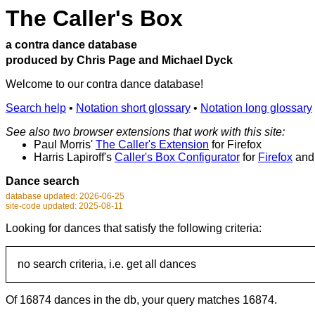
The Caller's Box
a contra dance database
produced by Chris Page and Michael Dyck
Welcome to our contra dance database!
Search help
•
Notation short glossary
•
Notation long glossary
See also two browser extensions that work with this site:
Paul Morris'
The Caller's Extension
for Firefox
Harris Lapiroff's
Caller's Box Configurator
for
Firefox
an
Dance search
database updated: 2026-06-25
site-code updated: 2025-08-11
Looking for dances that satisfy the following criteria:
no search criteria, i.e. get all dances
Of 16874 dances in the db, your query matches 16874.