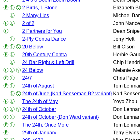
Ⓕ
Ⓛ
Ⓥ
2 Birds, 1 Stone
Elizabeth B
Ⓛ
2 Many Lies
Michael Bar
Ⓕ
Ⓛ
2 of 2
John Nance
Ⓕ
2 Partners for You
Dean Snipe
Ⓛ
2-Ply Contra Dance
Jerry Helt
Ⓕ
Ⓛ
Ⓥ
20 Below
Bill Olson
Ⓕ
Ⓛ
20th Century Contra
Herbie Gau
Ⓛ
24 Bar Right & Left Drill
Chip Hendr
Ⓕ
Ⓛ
Ⓥ
24 Below
Melanie Axe
Ⓕ
Ⓛ
24/7
Chris Page
Ⓕ
Ⓛ
24th of August
Tom Lehma
Ⓛ
Ⓥ
24th of June {Karl Senseman B2 variant}
Karl Sense
Ⓕ
Ⓛ
The 24th of May
Yoyo Zhou
Ⓕ
Ⓛ
Ⓥ
24th of October
Don Lennar
Ⓕ
Ⓛ
24th of October {Don Ward variant}
Don Lennar
Ⓕ
Ⓛ
The 24th, Once More
Tom Lehma
Ⓕ
25th of January
Terry Elvins