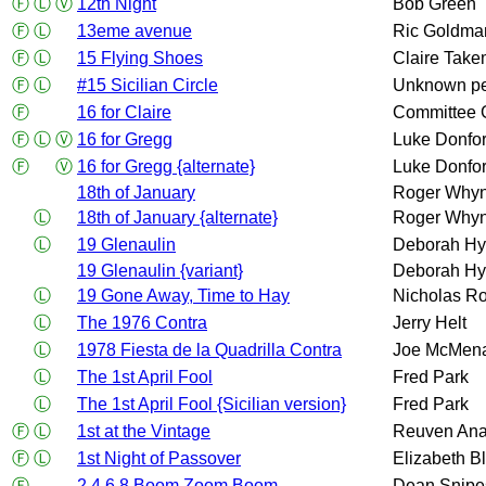
Ⓕ
Ⓛ
Ⓥ
12th Night
Bob Green
Ⓕ
Ⓛ
13eme avenue
Ric Goldma
Ⓕ
Ⓛ
15 Flying Shoes
Claire Take
Ⓕ
Ⓛ
#15 Sicilian Circle
Unknown p
Ⓕ
16 for Claire
Committee 
Ⓕ
Ⓛ
Ⓥ
16 for Gregg
Luke Donfor
Ⓕ
Ⓥ
16 for Gregg {alternate}
Luke Donfor
18th of January
Roger Whyn
Ⓛ
18th of January {alternate}
Roger Whyn
Ⓛ
19 Glenaulin
Deborah Hy
19 Glenaulin {variant}
Deborah Hy
Ⓛ
19 Gone Away, Time to Hay
Nicholas Ro
Ⓛ
The 1976 Contra
Jerry Helt
Ⓛ
1978 Fiesta de la Quadrilla Contra
Joe McMen
Ⓛ
The 1st April Fool
Fred Park
Ⓛ
The 1st April Fool {Sicilian version}
Fred Park
Ⓕ
Ⓛ
1st at the Vintage
Reuven An
Ⓕ
Ⓛ
1st Night of Passover
Elizabeth B
Ⓕ
2 4 6 8 Boom Zoom Boom
Dean Snipe