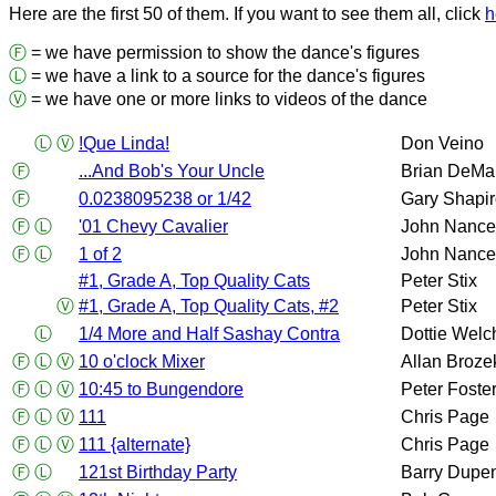
Here are the first 50 of them. If you want to see them all, click
h
Ⓕ
= we have permission to show the dance's figures
Ⓛ
= we have a link to a source for the dance's figures
Ⓥ
= we have one or more links to videos of the dance
Ⓛ
Ⓥ
!Que Linda!
Don Veino
Ⓕ
...And Bob's Your Uncle
Brian DeMa
Ⓕ
0.0238095238 or 1/42
Gary Shapi
Ⓕ
Ⓛ
'01 Chevy Cavalier
John Nance
Ⓕ
Ⓛ
1 of 2
John Nance
#1, Grade A, Top Quality Cats
Peter Stix
Ⓥ
#1, Grade A, Top Quality Cats, #2
Peter Stix
Ⓛ
1/4 More and Half Sashay Contra
Dottie Welc
Ⓕ
Ⓛ
Ⓥ
10 o'clock Mixer
Allan Broze
Ⓕ
Ⓛ
Ⓥ
10:45 to Bungendore
Peter Foste
Ⓕ
Ⓛ
Ⓥ
111
Chris Page
Ⓕ
Ⓛ
Ⓥ
111 {alternate}
Chris Page
Ⓕ
Ⓛ
121st Birthday Party
Barry Dupe