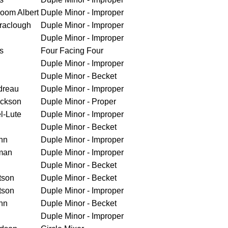
loom Albert
Duple Minor - Improper
raclough
Duple Minor - Improper
Duple Minor - Improper
s
Four Facing Four
Duple Minor - Improper
Duple Minor - Becket
dreau
Duple Minor - Improper
ickson
Duple Minor - Proper
l-Lute
Duple Minor - Improper
Duple Minor - Becket
nn
Duple Minor - Improper
man
Duple Minor - Improper
Duple Minor - Becket
tson
Duple Minor - Becket
tson
Duple Minor - Improper
nn
Duple Minor - Becket
Duple Minor - Improper