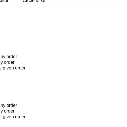
rdson
Circle Mixer
any order
ny order
he given order
any order
ny order
he given order