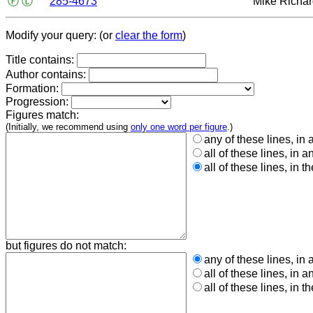
Ⓕ
Ⓛ
285-4673
Mike Richa
Modify your query: (or
clear the form
)
Title contains:
Author contains:
Formation:
Progression:
Figures match:
(Initially, we recommend using
only one word per figure
.)
any of these lines, in 
all of these lines, in a
all of these lines, in t
but figures do not match:
any of these lines, in 
all of these lines, in a
all of these lines, in t