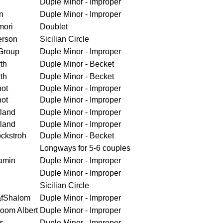
Duple Minor - Improper
n
Duple Minor - Improper
mori
Doublet
erson
Sicilian Circle
Group
Duple Minor - Improper
th
Duple Minor - Becket
th
Duple Minor - Becket
ot
Duple Minor - Improper
ot
Duple Minor - Improper
land
Duple Minor - Improper
land
Duple Minor - Improper
ckstroh
Duple Minor - Becket
Longways for 5-6 couples
amin
Duple Minor - Improper
Duple Minor - Improper
Sicilian Circle
afShalom
Duple Minor - Improper
loom Albert
Duple Minor - Improper
s
Duple Minor - Improper