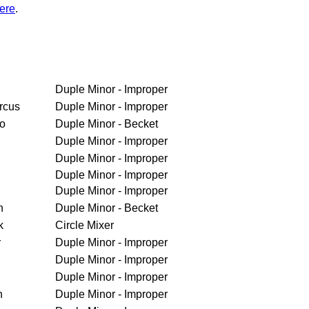
ere
.
Duple Minor - Improper
rcus
Duple Minor - Improper
ro
Duple Minor - Becket
Duple Minor - Improper
Duple Minor - Improper
Duple Minor - Improper
Duple Minor - Improper
h
Duple Minor - Becket
k
Circle Mixer
r
Duple Minor - Improper
Duple Minor - Improper
Duple Minor - Improper
n
Duple Minor - Improper