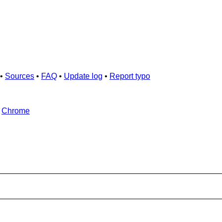
•
Sources
•
FAQ
•
Update log
•
Report typo
d
Chrome