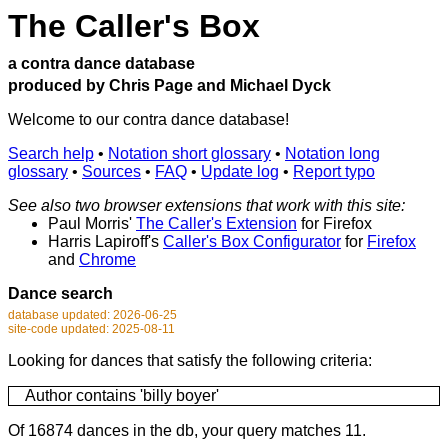
The Caller's Box
a contra dance database
produced by Chris Page and Michael Dyck
Welcome to our contra dance database!
Search help
•
Notation short glossary
•
Notation long
glossary
•
Sources
•
FAQ
•
Update log
•
Report typo
See also two browser extensions that work with this site:
Paul Morris'
The Caller's Extension
for Firefox
Harris Lapiroff's
Caller's Box Configurator
for
Firefox
and
Chrome
Dance search
database updated: 2026-06-25
site-code updated: 2025-08-11
Looking for dances that satisfy the following criteria:
Author contains 'billy boyer'
Of 16874 dances in the db, your query matches 11.