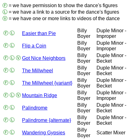
Ⓕ
= we have permission to show the dance's figures
Ⓛ
= we have a link to a source for the dance's figures
Ⓥ
= we have one or more links to videos of the dance
Billy
Duple Minor -
Ⓕ
Ⓛ
Easier than Pie
Boyer
Improper
Billy
Duple Minor -
Ⓕ
Ⓛ
Flip a Coin
Boyer
Improper
Billy
Duple Minor -
Ⓕ
Ⓛ
Ⓥ
Got Nice Neighbors
Boyer
Becket
Billy
Duple Minor -
Ⓕ
Ⓛ
The Millwheel
Boyer
Becket
Billy
Duple Minor -
Ⓕ
Ⓛ
The Millwheel {variant}
Boyer
Becket
Billy
Duple Minor -
Ⓕ
Ⓛ
Ⓥ
Mountain Ridge
Boyer
Improper
Billy
Duple Minor -
Ⓕ
Ⓛ
Palindrome
Boyer
Becket
Billy
Duple Minor -
Ⓕ
Ⓛ
Palindrome {alternate}
Boyer
Becket
Billy
Ⓕ
Ⓛ
Wandering Gypsies
Scatter Mixer
Boyer