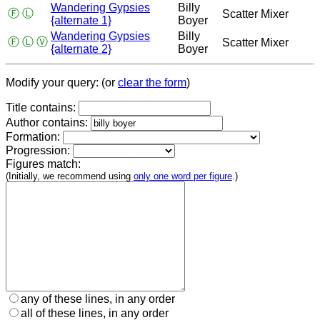
Wandering Gypsies
Billy
Ⓕ
Ⓛ
Scatter Mixer
{alternate 1}
Boyer
Wandering Gypsies
Billy
Ⓕ
Ⓛ
Ⓥ
Scatter Mixer
{alternate 2}
Boyer
Modify your query: (or
clear the form
)
Title contains:
Author contains:
Formation:
Progression:
Figures match:
(Initially, we recommend using
only one word per figure
.)
any of these lines, in any order
all of these lines, in any order