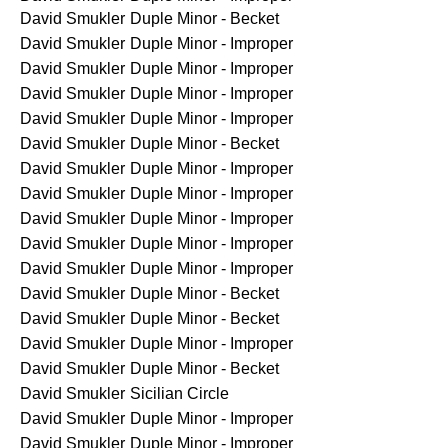
David Smukler
Duple Minor - Becket
David Smukler
Duple Minor - Improper
David Smukler
Duple Minor - Improper
David Smukler
Duple Minor - Improper
David Smukler
Duple Minor - Improper
David Smukler
Duple Minor - Becket
David Smukler
Duple Minor - Improper
David Smukler
Duple Minor - Improper
David Smukler
Duple Minor - Improper
David Smukler
Duple Minor - Improper
David Smukler
Duple Minor - Improper
David Smukler
Duple Minor - Becket
David Smukler
Duple Minor - Becket
David Smukler
Duple Minor - Improper
David Smukler
Duple Minor - Becket
David Smukler
Sicilian Circle
David Smukler
Duple Minor - Improper
David Smukler
Duple Minor - Improper