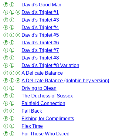
Ⓕ
Ⓛ
David's Good Man
Ⓕ
Ⓛ
Ⓥ
David's Triplet #1
Ⓕ
Ⓛ
David's Triplet #3
Ⓕ
Ⓛ
David's Triplet #4
Ⓕ
Ⓛ
Ⓥ
David's Triplet #5
Ⓕ
Ⓛ
David's Triplet #6
Ⓕ
Ⓛ
David's Triplet #7
Ⓕ
Ⓛ
David's Triplet #8
Ⓕ
Ⓛ
David's Triplet #8 Variation
Ⓕ
Ⓛ
Ⓥ
A Delicate Balance
Ⓕ
Ⓛ
Ⓥ
A Delicate Balance {dolphin hey version}
Ⓕ
Ⓛ
Driving to Olean
Ⓕ
Ⓛ
The Duchess of Sussex
Ⓕ
Ⓛ
Fairfield Connection
Ⓕ
Ⓛ
Fall Back
Ⓕ
Ⓛ
Fishing for Compliments
Ⓕ
Ⓛ
Flex Time
Ⓕ
Ⓛ
For Those Who Dared