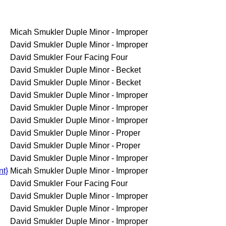
Micah Smukler
Duple Minor - Improper
David Smukler
Duple Minor - Improper
David Smukler
Four Facing Four
David Smukler
Duple Minor - Becket
David Smukler
Duple Minor - Becket
David Smukler
Duple Minor - Improper
David Smukler
Duple Minor - Improper
David Smukler
Duple Minor - Improper
David Smukler
Duple Minor - Proper
David Smukler
Duple Minor - Proper
David Smukler
Duple Minor - Improper
nt}
Micah Smukler
Duple Minor - Improper
David Smukler
Four Facing Four
David Smukler
Duple Minor - Improper
David Smukler
Duple Minor - Improper
David Smukler
Duple Minor - Improper