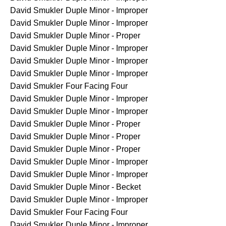
David Smukler
Duple Minor - Improper
David Smukler
Duple Minor - Improper
David Smukler
Duple Minor - Proper
David Smukler
Duple Minor - Improper
David Smukler
Duple Minor - Improper
David Smukler
Duple Minor - Improper
David Smukler
Four Facing Four
David Smukler
Duple Minor - Improper
David Smukler
Duple Minor - Improper
David Smukler
Duple Minor - Proper
David Smukler
Duple Minor - Proper
David Smukler
Duple Minor - Proper
David Smukler
Duple Minor - Improper
David Smukler
Duple Minor - Improper
David Smukler
Duple Minor - Becket
David Smukler
Duple Minor - Improper
David Smukler
Four Facing Four
David Smukler
Duple Minor - Improper