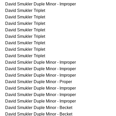
David Smukler
Duple Minor - Improper
David Smukler
Triplet
David Smukler
Triplet
David Smukler
Triplet
David Smukler
Triplet
David Smukler
Triplet
David Smukler
Triplet
David Smukler
Triplet
David Smukler
Triplet
David Smukler
Duple Minor - Improper
David Smukler
Duple Minor - Improper
David Smukler
Duple Minor - Improper
David Smukler
Duple Minor - Proper
David Smukler
Duple Minor - Improper
David Smukler
Duple Minor - Improper
David Smukler
Duple Minor - Improper
David Smukler
Duple Minor - Becket
David Smukler
Duple Minor - Becket