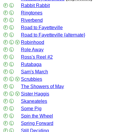
Ⓕ
Ⓛ
Rabbit Rabbit
Ⓕ
Ⓛ
Ringtones
Ⓕ
Ⓛ
Riverbend
Ⓕ
Ⓛ
Road to Fayetteville
Ⓕ
Ⓛ
Road to Fayetteville {alternate}
Ⓕ
Ⓛ
Ⓥ
Robinhood
Ⓕ
Ⓛ
Role Away
Ⓕ
Ⓛ
Ross's Reel #2
Ⓕ
Ⓛ
Rutabaga
Ⓕ
Ⓛ
Sam's March
Ⓕ
Ⓛ
Ⓥ
Scrubbies
Ⓕ
Ⓛ
The Showers of May
Ⓕ
Ⓛ
Ⓥ
Sister Haggis
Ⓕ
Ⓛ
Skaneateles
Ⓕ
Ⓛ
Some Pig
Ⓕ
Ⓛ
Spin the Wheel
Ⓕ
Ⓛ
Spring Forward
Ⓕ
Ⓛ
Still Deciding