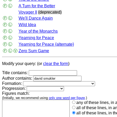
Ⓕ
Ⓛ
A Turn for the Better
Voyager II
(deprecated)
Ⓕ
Ⓛ
We'll Dance Again
Ⓕ
Ⓛ
Wild Idea
Ⓕ
Ⓛ
Year of the Monarchs
Ⓕ
Ⓛ
Yearning for Peace
Ⓕ
Ⓛ
Yearning for Peace {alternate}
Ⓕ
Ⓛ
Ⓥ
Zero Sum Game
Modify your query: (or
clear the form
)
Title contains:
Author contains:
Formation:
Progression:
Figures match:
(Initially, we recommend using
only one word per figure
.)
any of these lines, in 
all of these lines, in a
all of these lines, in t