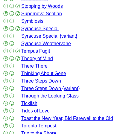
Ⓕ
Ⓛ
Ⓥ
Stopping by Woods
Ⓕ
Ⓛ
Ⓥ
Supernova Scotian
Ⓕ
Ⓛ
Symbiosis
Ⓕ
Ⓛ
Ⓥ
Syracuse Special
Ⓕ
Ⓛ
Syracuse Special {variant}
Ⓕ
Ⓛ
Syracuse Weathervane
Ⓕ
Ⓛ
Ⓥ
Tempus Fugit
Ⓕ
Ⓛ
Ⓥ
Theory of Mind
Ⓕ
Ⓛ
There There
Ⓕ
Ⓛ
Thinking About Gene
Ⓕ
Ⓛ
Three Steps Down
Ⓕ
Ⓛ
Three Steps Down {variant}
Ⓕ
Ⓛ
Through the Looking Glass
Ⓕ
Ⓛ
Ticklish
Ⓕ
Ⓛ
Tides of Love
Ⓕ
Ⓛ
Toast the New Year, Bid Farewell to the Old
Ⓕ
Ⓛ
Toronto Tempest
Ⓕ
Ⓛ
Trip to the Shore