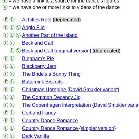
Ⓛ
= we have a link to a source for the dance's figures
Ⓥ
= we have one or more links to videos of the dance
Ⓕ
Ⓛ
Achilles Reel
(deprecated)
Ⓕ
Ⓛ
Ⓥ
Anglo File
Ⓕ
Ⓛ
Ⓥ
Another Part of the Island
Ⓕ
Ⓛ
Beck and Call
Ⓛ
Ⓥ
Beck and Call {original version}
(deprecated)
Ⓕ
Ⓛ
Bingham's Pie
Ⓕ
Ⓛ
Blackberry Jam
Ⓕ
Ⓛ
The Bride's a Bonny Thing
Ⓕ
Ⓛ
Buttermilk Biscuits
Ⓕ
Ⓛ
Christmas Hornpipe {David Smukler variant}
Ⓕ
Ⓛ
The Common Decency Jig
Ⓕ
Ⓛ
The Copenhagen Interpretation {David Smukler varia
Ⓕ
Ⓛ
Cortland Fancy
Ⓕ
Ⓛ
Country Dance Romance
Ⓕ
Ⓛ
Country Dance Romance {simpler version}
Ⓕ
Ⓛ
Dark Vanilla