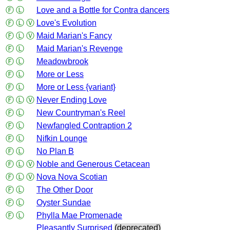
Ⓕ
Ⓛ
Love and a Bottle for Contra dancers
Ⓕ
Ⓛ
Ⓥ
Love's Evolution
Ⓕ
Ⓛ
Ⓥ
Maid Marian's Fancy
Ⓕ
Ⓛ
Maid Marian's Revenge
Ⓕ
Ⓛ
Meadowbrook
Ⓕ
Ⓛ
More or Less
Ⓕ
Ⓛ
More or Less {variant}
Ⓕ
Ⓛ
Ⓥ
Never Ending Love
Ⓕ
Ⓛ
New Countryman's Reel
Ⓕ
Ⓛ
Newfangled Contraption 2
Ⓕ
Ⓛ
Nifkin Lounge
Ⓕ
Ⓛ
No Plan B
Ⓕ
Ⓛ
Ⓥ
Noble and Generous Cetacean
Ⓕ
Ⓛ
Ⓥ
Nova Nova Scotian
Ⓕ
Ⓛ
The Other Door
Ⓕ
Ⓛ
Oyster Sundae
Ⓕ
Ⓛ
Phylla Mae Promenade
Pleasantly Surprised
(deprecated)