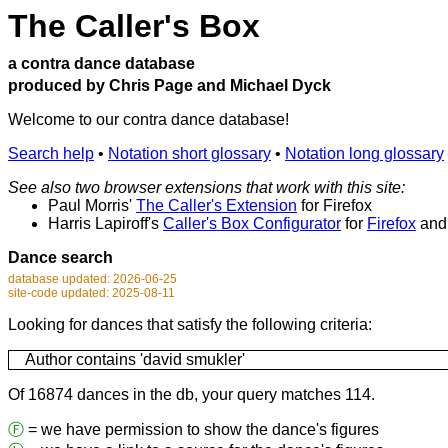
The Caller's Box
a contra dance database
produced by Chris Page and Michael Dyck
Welcome to our contra dance database!
Search help
•
Notation short glossary
•
Notation long glossary
See also two browser extensions that work with this site:
Paul Morris'
The Caller's Extension
for Firefox
Harris Lapiroff's
Caller's Box Configurator
for
Firefox
an
Dance search
database updated: 2026-06-25
site-code updated: 2025-08-11
Looking for dances that satisfy the following criteria:
Author contains 'david smukler'
Of 16874 dances in the db, your query matches 114.
Ⓕ
= we have permission to show the dance's figures