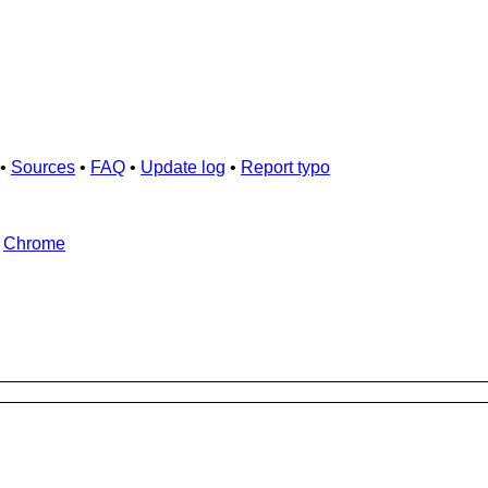
•
Sources
•
FAQ
•
Update log
•
Report typo
d
Chrome