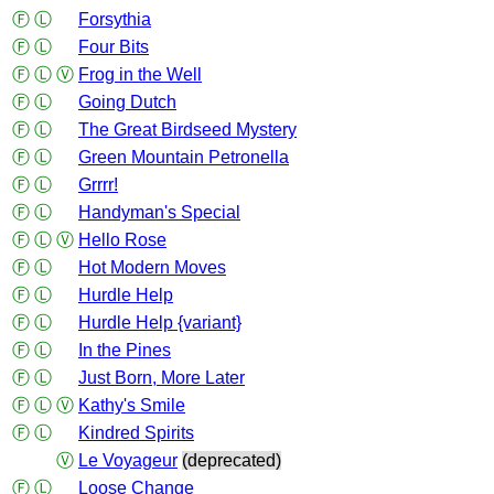
Ⓕ
Ⓛ
Forsythia
Ⓕ
Ⓛ
Four Bits
Ⓕ
Ⓛ
Ⓥ
Frog in the Well
Ⓕ
Ⓛ
Going Dutch
Ⓕ
Ⓛ
The Great Birdseed Mystery
Ⓕ
Ⓛ
Green Mountain Petronella
Ⓕ
Ⓛ
Grrrr!
Ⓕ
Ⓛ
Handyman's Special
Ⓕ
Ⓛ
Ⓥ
Hello Rose
Ⓕ
Ⓛ
Hot Modern Moves
Ⓕ
Ⓛ
Hurdle Help
Ⓕ
Ⓛ
Hurdle Help {variant}
Ⓕ
Ⓛ
In the Pines
Ⓕ
Ⓛ
Just Born, More Later
Ⓕ
Ⓛ
Ⓥ
Kathy's Smile
Ⓕ
Ⓛ
Kindred Spirits
Ⓥ
Le Voyageur
(deprecated)
Ⓕ
Ⓛ
Loose Change