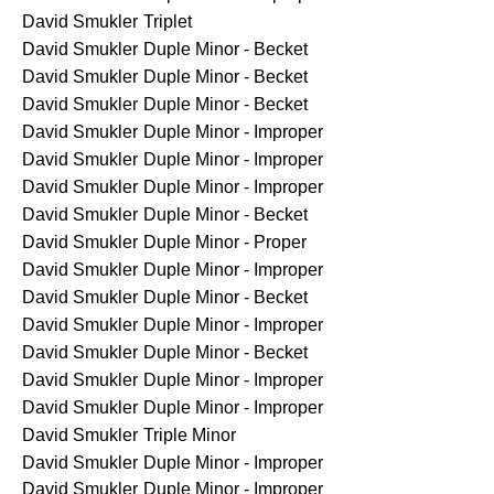
David Smukler
Triplet
David Smukler
Duple Minor - Becket
David Smukler
Duple Minor - Becket
David Smukler
Duple Minor - Becket
David Smukler
Duple Minor - Improper
David Smukler
Duple Minor - Improper
David Smukler
Duple Minor - Improper
David Smukler
Duple Minor - Becket
David Smukler
Duple Minor - Proper
David Smukler
Duple Minor - Improper
David Smukler
Duple Minor - Becket
David Smukler
Duple Minor - Improper
David Smukler
Duple Minor - Becket
David Smukler
Duple Minor - Improper
David Smukler
Duple Minor - Improper
David Smukler
Triple Minor
David Smukler
Duple Minor - Improper
David Smukler
Duple Minor - Improper