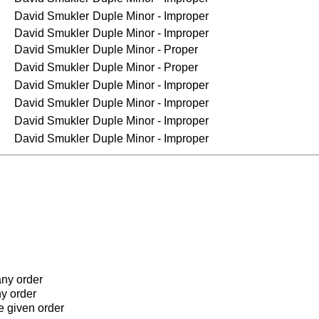
David Smukler
Duple Minor - Improper
David Smukler
Duple Minor - Improper
David Smukler
Duple Minor - Proper
David Smukler
Duple Minor - Proper
David Smukler
Duple Minor - Improper
David Smukler
Duple Minor - Improper
David Smukler
Duple Minor - Improper
David Smukler
Duple Minor - Improper
any order
ny order
he given order