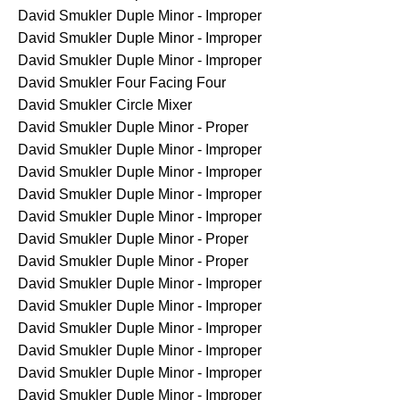
David Smukler
Duple Minor - Improper
David Smukler
Duple Minor - Improper
David Smukler
Duple Minor - Improper
David Smukler
Four Facing Four
David Smukler
Circle Mixer
David Smukler
Duple Minor - Proper
David Smukler
Duple Minor - Improper
David Smukler
Duple Minor - Improper
David Smukler
Duple Minor - Improper
David Smukler
Duple Minor - Improper
David Smukler
Duple Minor - Proper
David Smukler
Duple Minor - Proper
David Smukler
Duple Minor - Improper
David Smukler
Duple Minor - Improper
David Smukler
Duple Minor - Improper
David Smukler
Duple Minor - Improper
David Smukler
Duple Minor - Improper
David Smukler
Duple Minor - Improper