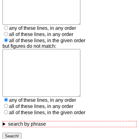
any of these lines, in any order
all of these lines, in any order
all of these lines, in the given order
but figures do not match:
any of these lines, in any order
all of these lines, in any order
all of these lines, in the given order
search by phrase
Search!