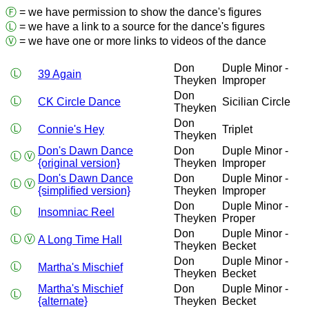
Ⓕ
= we have permission to show the dance's figures
Ⓛ
= we have a link to a source for the dance's figures
Ⓥ
= we have one or more links to videos of the dance
Don
Duple Minor -
Ⓛ
39 Again
Theyken
Improper
Don
Ⓛ
CK Circle Dance
Sicilian Circle
Theyken
Don
Ⓛ
Connie's Hey
Triplet
Theyken
Don's Dawn Dance
Don
Duple Minor -
Ⓛ
Ⓥ
{original version}
Theyken
Improper
Don's Dawn Dance
Don
Duple Minor -
Ⓛ
Ⓥ
{simplified version}
Theyken
Improper
Don
Duple Minor -
Ⓛ
Insomniac Reel
Theyken
Proper
Don
Duple Minor -
Ⓛ
Ⓥ
A Long Time Hall
Theyken
Becket
Don
Duple Minor -
Ⓛ
Martha's Mischief
Theyken
Becket
Martha's Mischief
Don
Duple Minor -
Ⓛ
{alternate}
Theyken
Becket