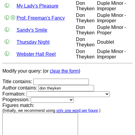
Don
Duple Minor -
Ⓛ
My Lady's Pleasure
Theyken
Improper
Don
Duple Minor -
Ⓛ
Ⓥ
Prof. Freeman's Fancy
Theyken
Improper
Don
Duple Minor -
Ⓛ
Sandy's Smile
Theyken
Proper
Don
Ⓛ
Thursday Night
Doublet
Theyken
Don
Duple Minor -
Ⓛ
Webster Hall Reel
Theyken
Improper
Modify your query: (or
clear the form
)
Title contains:
Author contains:
Formation:
Progression:
Figures match:
(Initially, we recommend using
only one word per figure
.)