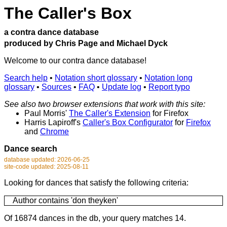
The Caller's Box
a contra dance database
produced by Chris Page and Michael Dyck
Welcome to our contra dance database!
Search help
•
Notation short glossary
•
Notation long
glossary
•
Sources
•
FAQ
•
Update log
•
Report typo
See also two browser extensions that work with this site:
Paul Morris'
The Caller's Extension
for Firefox
Harris Lapiroff's
Caller's Box Configurator
for
Firefox
and
Chrome
Dance search
database updated: 2026-06-25
site-code updated: 2025-08-11
Looking for dances that satisfy the following criteria:
Author contains 'don theyken'
Of 16874 dances in the db, your query matches 14.