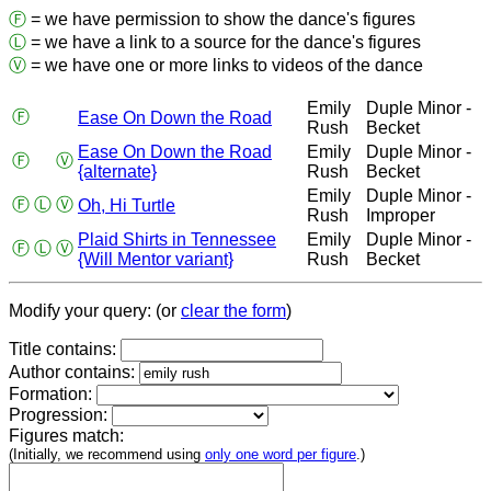
Ⓕ
= we have permission to show the dance's figures
Ⓛ
= we have a link to a source for the dance's figures
Ⓥ
= we have one or more links to videos of the dance
Emily
Duple Minor -
Ⓕ
Ease On Down the Road
Rush
Becket
Ease On Down the Road
Emily
Duple Minor -
Ⓕ
Ⓥ
{alternate}
Rush
Becket
Emily
Duple Minor -
Ⓕ
Ⓛ
Ⓥ
Oh, Hi Turtle
Rush
Improper
Plaid Shirts in Tennessee
Emily
Duple Minor -
Ⓕ
Ⓛ
Ⓥ
{Will Mentor variant}
Rush
Becket
Modify your query: (or
clear the form
)
Title contains:
Author contains:
Formation:
Progression:
Figures match:
(Initially, we recommend using
only one word per figure
.)