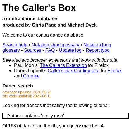
The Caller's Box
a contra dance database
produced by Chris Page and Michael Dyck
Welcome to our contra dance database!
Search help
•
Notation short glossary
•
Notation long
glossary
•
Sources
•
FAQ
•
Update log
•
Report typo
See also two browser extensions that work with this site:
Paul Morris'
The Caller's Extension
for Firefox
Harris Lapiroff's
Caller's Box Configurator
for
Firefox
and
Chrome
Dance search
database updated: 2026-06-25
site-code updated: 2025-08-11
Looking for dances that satisfy the following criteria:
Author contains 'emily rush'
Of 16874 dances in the db, your query matches 4.