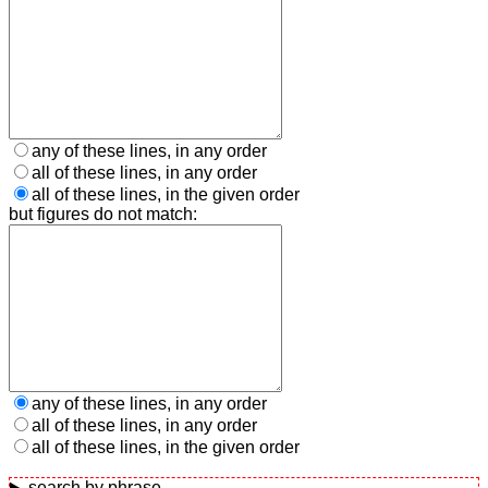
any of these lines, in any order
all of these lines, in any order
all of these lines, in the given order
but figures do not match:
any of these lines, in any order
all of these lines, in any order
all of these lines, in the given order
search by phrase