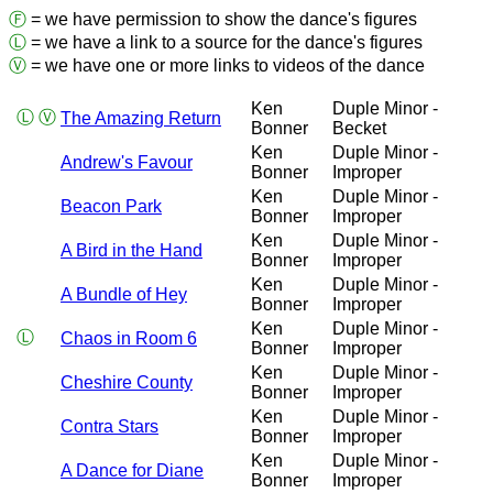
Ⓕ
= we have permission to show the dance's figures
Ⓛ
= we have a link to a source for the dance's figures
Ⓥ
= we have one or more links to videos of the dance
Ken
Duple Minor -
Ⓛ
Ⓥ
The Amazing Return
Bonner
Becket
Ken
Duple Minor -
Andrew's Favour
Bonner
Improper
Ken
Duple Minor -
Beacon Park
Bonner
Improper
Ken
Duple Minor -
A Bird in the Hand
Bonner
Improper
Ken
Duple Minor -
A Bundle of Hey
Bonner
Improper
Ken
Duple Minor -
Ⓛ
Chaos in Room 6
Bonner
Improper
Ken
Duple Minor -
Cheshire County
Bonner
Improper
Ken
Duple Minor -
Contra Stars
Bonner
Improper
Ken
Duple Minor -
A Dance for Diane
Bonner
Improper