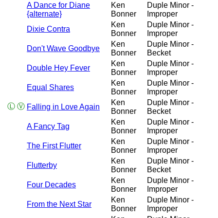
A Dance for Diane
Ken
Duple Minor -
{alternate}
Bonner
Improper
Ken
Duple Minor -
Dixie Contra
Bonner
Improper
Ken
Duple Minor -
Don't Wave Goodbye
Bonner
Becket
Ken
Duple Minor -
Double Hey Fever
Bonner
Improper
Ken
Duple Minor -
Equal Shares
Bonner
Improper
Ken
Duple Minor -
Ⓛ
Ⓥ
Falling in Love Again
Bonner
Becket
Ken
Duple Minor -
A Fancy Tag
Bonner
Improper
Ken
Duple Minor -
The First Flutter
Bonner
Improper
Ken
Duple Minor -
Flutterby
Bonner
Becket
Ken
Duple Minor -
Four Decades
Bonner
Improper
Ken
Duple Minor -
From the Next Star
Bonner
Improper