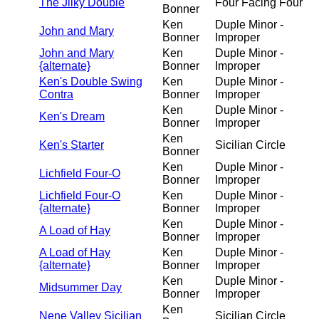
The Jilky Double
Four Facing Four
Bonner
Ken
Duple Minor -
John and Mary
Bonner
Improper
John and Mary
Ken
Duple Minor -
{alternate}
Bonner
Improper
Ken's Double Swing
Ken
Duple Minor -
Contra
Bonner
Improper
Ken
Duple Minor -
Ken's Dream
Bonner
Improper
Ken
Ken's Starter
Sicilian Circle
Bonner
Ken
Duple Minor -
Lichfield Four-O
Bonner
Improper
Lichfield Four-O
Ken
Duple Minor -
{alternate}
Bonner
Improper
Ken
Duple Minor -
A Load of Hay
Bonner
Improper
A Load of Hay
Ken
Duple Minor -
{alternate}
Bonner
Improper
Ken
Duple Minor -
Midsummer Day
Bonner
Improper
Ken
Nene Valley Sicilian
Sicilian Circle