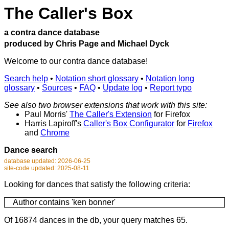
The Caller's Box
a contra dance database
produced by Chris Page and Michael Dyck
Welcome to our contra dance database!
Search help
•
Notation short glossary
•
Notation long
glossary
•
Sources
•
FAQ
•
Update log
•
Report typo
See also two browser extensions that work with this site:
Paul Morris'
The Caller's Extension
for Firefox
Harris Lapiroff's
Caller's Box Configurator
for
Firefox
and
Chrome
Dance search
database updated: 2026-06-25
site-code updated: 2025-08-11
Looking for dances that satisfy the following criteria:
Author contains 'ken bonner'
Of 16874 dances in the db, your query matches 65.