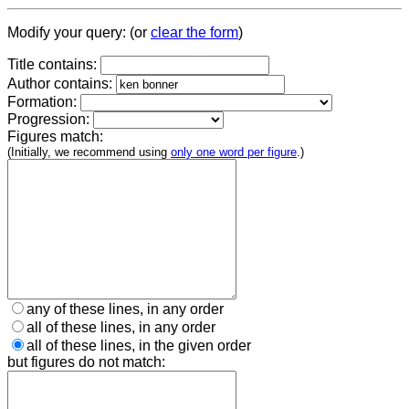
Modify your query: (or
clear the form
)
Title contains:
Author contains:
Formation:
Progression:
Figures match:
(Initially, we recommend using
only one word per figure
.)
any of these lines, in any order
all of these lines, in any order
all of these lines, in the given order
but figures do not match: