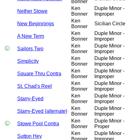
Bonner
Ken
Duple Minor -
Nether Stowe
Bonner
Improper
Ken
New Beginnings
Sicilian Circle
Bonner
Ken
Duple Minor -
A New Term
Bonner
Improper
Ken
Duple Minor -
Ⓛ
Sailors Two
Bonner
Improper
Ken
Duple Minor -
Simplicity
Bonner
Improper
Ken
Duple Minor -
Square Thru Contra
Bonner
Improper
Ken
Duple Minor -
St. Chad's Reel
Bonner
Improper
Ken
Duple Minor -
Starry-Eyed
Bonner
Improper
Ken
Duple Minor -
Starry-Eyed {alternate}
Bonner
Improper
Ken
Duple Minor -
Ⓛ
Stowe Pool Contra
Bonner
Proper
Ken
Duple Minor -
Sutton Hey
Bonner
Improper