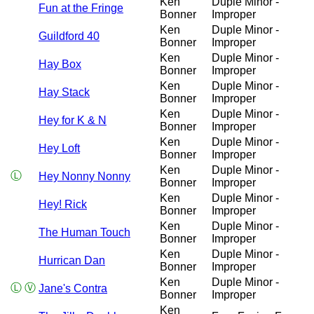
Ken
Duple Minor -
Fun at the Fringe
Bonner
Improper
Ken
Duple Minor -
Guildford 40
Bonner
Improper
Ken
Duple Minor -
Hay Box
Bonner
Improper
Ken
Duple Minor -
Hay Stack
Bonner
Improper
Ken
Duple Minor -
Hey for K & N
Bonner
Improper
Ken
Duple Minor -
Hey Loft
Bonner
Improper
Ken
Duple Minor -
Ⓛ
Hey Nonny Nonny
Bonner
Improper
Ken
Duple Minor -
Hey! Rick
Bonner
Improper
Ken
Duple Minor -
The Human Touch
Bonner
Improper
Ken
Duple Minor -
Hurrican Dan
Bonner
Improper
Ken
Duple Minor -
Ⓛ
Ⓥ
Jane's Contra
Bonner
Improper
Ken