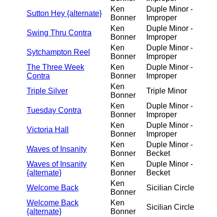
Ken
Duple Minor -
Sutton Hey {alternate}
Bonner
Improper
Ken
Duple Minor -
Swing Thru Contra
Bonner
Improper
Ken
Duple Minor -
Sytchampton Reel
Bonner
Improper
The Three Week
Ken
Duple Minor -
Contra
Bonner
Improper
Ken
Triple Silver
Triple Minor
Bonner
Ken
Duple Minor -
Tuesday Contra
Bonner
Improper
Ken
Duple Minor -
Victoria Hall
Bonner
Improper
Ken
Duple Minor -
Waves of Insanity
Bonner
Becket
Waves of Insanity
Ken
Duple Minor -
{alternate}
Bonner
Becket
Ken
Welcome Back
Sicilian Circle
Bonner
Welcome Back
Ken
Sicilian Circle
{alternate}
Bonner