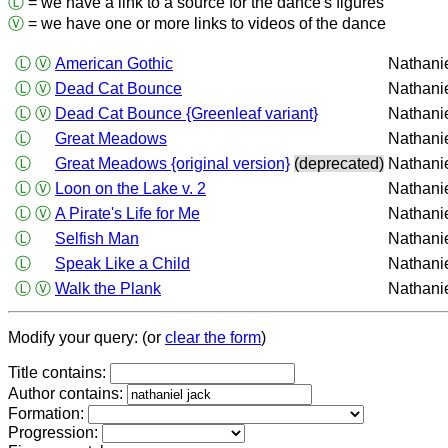
Ⓛ
= we have a link to a source for the dance's figures
Ⓥ
= we have one or more links to videos of the dance
Ⓛ
Ⓥ
American Gothic
Nathani
Ⓛ
Ⓥ
Dead Cat Bounce
Nathani
Ⓛ
Ⓥ
Dead Cat Bounce {Greenleaf variant}
Nathani
Ⓛ
Great Meadows
Nathani
Ⓛ
Great Meadows {original version}
(deprecated)
Nathani
Ⓛ
Ⓥ
Loon on the Lake v. 2
Nathani
Ⓛ
Ⓥ
A Pirate's Life for Me
Nathani
Ⓛ
Selfish Man
Nathani
Ⓛ
Speak Like a Child
Nathani
Ⓛ
Ⓥ
Walk the Plank
Nathani
Modify your query: (or
clear the form
)
Title contains:
Author contains:
Formation:
Progression: