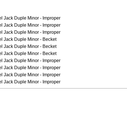
el Jack
Duple Minor - Improper
el Jack
Duple Minor - Improper
el Jack
Duple Minor - Improper
el Jack
Duple Minor - Becket
el Jack
Duple Minor - Becket
el Jack
Duple Minor - Becket
el Jack
Duple Minor - Improper
el Jack
Duple Minor - Improper
el Jack
Duple Minor - Improper
el Jack
Duple Minor - Improper