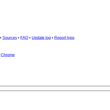
•
Sources
•
FAQ
•
Update log
•
Report typo
d
Chrome