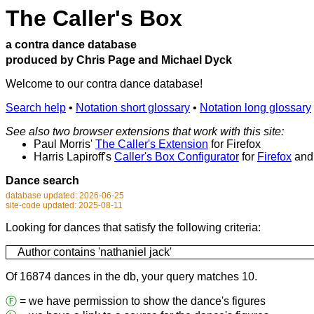
The Caller's Box
a contra dance database
produced by Chris Page and Michael Dyck
Welcome to our contra dance database!
Search help
•
Notation short glossary
•
Notation long glossary
See also two browser extensions that work with this site:
Paul Morris'
The Caller's Extension
for Firefox
Harris Lapiroff's
Caller's Box Configurator
for
Firefox
an
Dance search
database updated: 2026-06-25
site-code updated: 2025-08-11
Looking for dances that satisfy the following criteria:
Author contains 'nathaniel jack'
Of 16874 dances in the db, your query matches 10.
Ⓕ
= we have permission to show the dance's figures