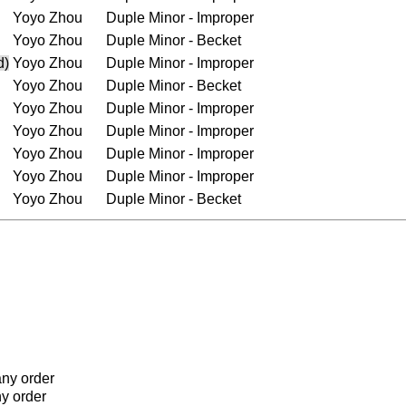
Yoyo Zhou
Duple Minor - Improper
Yoyo Zhou
Duple Minor - Becket
d)
Yoyo Zhou
Duple Minor - Improper
Yoyo Zhou
Duple Minor - Becket
Yoyo Zhou
Duple Minor - Improper
Yoyo Zhou
Duple Minor - Improper
Yoyo Zhou
Duple Minor - Improper
Yoyo Zhou
Duple Minor - Improper
Yoyo Zhou
Duple Minor - Becket
any order
ny order