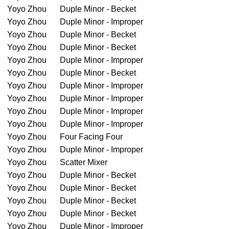
Yoyo Zhou
Duple Minor - Becket
Yoyo Zhou
Duple Minor - Improper
Yoyo Zhou
Duple Minor - Becket
Yoyo Zhou
Duple Minor - Becket
Yoyo Zhou
Duple Minor - Improper
Yoyo Zhou
Duple Minor - Becket
Yoyo Zhou
Duple Minor - Improper
Yoyo Zhou
Duple Minor - Improper
Yoyo Zhou
Duple Minor - Improper
Yoyo Zhou
Duple Minor - Improper
Yoyo Zhou
Four Facing Four
Yoyo Zhou
Duple Minor - Improper
Yoyo Zhou
Scatter Mixer
Yoyo Zhou
Duple Minor - Becket
Yoyo Zhou
Duple Minor - Becket
Yoyo Zhou
Duple Minor - Becket
Yoyo Zhou
Duple Minor - Becket
Yoyo Zhou
Duple Minor - Improper