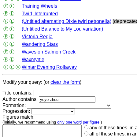
Ⓕ
Ⓛ
Training Wheels
Ⓕ
Ⓛ
Twirl, Interrupted
Ⓕ
Ⓛ
(Untitled alternating Dixie twirl petronella)
(deprecate
Ⓕ
Ⓛ
(Untitled Balance to My Lou variation)
Ⓕ
Ⓛ
Victoria Regia
Ⓕ
Ⓛ
Wandering Stars
Ⓕ
Ⓛ
Waves on Salmon Creek
Ⓕ
Ⓛ
Waxmyrtle
Ⓕ
Ⓛ
Ⓥ
Winter Evening Rollaway
Modify your query: (or
clear the form
)
Title contains:
Author contains:
Formation:
Progression:
Figures match:
(Initially, we recommend using
only one word per figure
.)
any of these lines, in 
all of these lines, in a