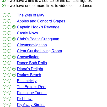
Ⓛ
= we have a link to a source for the dance's figures
Ⓥ
= we have one or more links to videos of the dance
Ⓕ
Ⓛ
The 24th of May
Ⓕ
Ⓛ
Apples and Concord Grapes
Ⓕ
Ⓛ
Ⓥ
Captain Hook's Revenge
Ⓕ
Ⓛ
Castle Novo
Ⓕ
Ⓛ
Ⓥ
Chris's Poetic Orangutan
Ⓕ
Ⓛ
Circumnavigation
Ⓕ
Ⓛ
Clear Out the Living Room
Ⓕ
Ⓛ
Ⓥ
Constellation
Ⓕ
Ⓛ
Dance Both Rolls
Ⓕ
Ⓛ
Ⓥ
Diana's Delight
Ⓕ
Ⓛ
Ⓥ
Drakes Beach
Ⓕ
Ⓛ
Eccentricity
Ⓕ
Ⓛ
The Editor's Reel
Ⓕ
Ⓛ
Fire in the Tunnel
Ⓕ
Ⓛ
Fishbowl
Ⓕ
Ⓛ
Fly Away Birdies