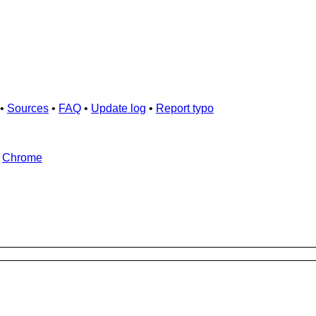
•
Sources
•
FAQ
•
Update log
•
Report typo
d
Chrome