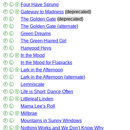
Ⓕ
Ⓛ
Ⓥ
Four Have Sprung
Ⓕ
Ⓛ
Ⓥ
Gateway to Madness
(deprecated)
Ⓕ
Ⓛ
The Golden Gate
(deprecated)
Ⓕ
Ⓛ
The Golden Gate {alternate}
Ⓕ
Ⓛ
Green Dreams
Ⓕ
Ⓛ
The Green-Haired Girl
Ⓕ
Ⓛ
Harwood Heys
Ⓕ
Ⓛ
Ⓥ
In the Mood
Ⓕ
Ⓛ
In the Mood for Flapjacks
Ⓕ
Ⓛ
Ⓥ
Lark in the Afternoon
Ⓕ
Ⓛ
Lark in the Afternoon {alternate}
Ⓕ
Ⓛ
Lemniscate
Ⓕ
Ⓛ
Ⓥ
Life is Short; Dance Often
Ⓕ
Ⓛ
Ⓥ
Littleleaf Linden
Ⓕ
Ⓛ
Mama Lee's Roll
Ⓕ
Ⓛ
Ⓥ
Millbrae
Ⓕ
Ⓛ
Mountains in Sunny Windows
Ⓕ
Ⓛ
Ⓥ
Nothing Works and We Don't Know Why