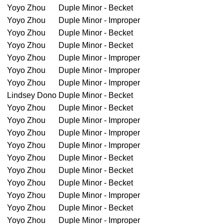
Yoyo Zhou
Duple Minor - Becket
Yoyo Zhou
Duple Minor - Improper
Yoyo Zhou
Duple Minor - Becket
Yoyo Zhou
Duple Minor - Becket
Yoyo Zhou
Duple Minor - Improper
Yoyo Zhou
Duple Minor - Improper
Yoyo Zhou
Duple Minor - Improper
Lindsey Dono
Duple Minor - Becket
Yoyo Zhou
Duple Minor - Becket
Yoyo Zhou
Duple Minor - Improper
Yoyo Zhou
Duple Minor - Improper
Yoyo Zhou
Duple Minor - Improper
Yoyo Zhou
Duple Minor - Becket
Yoyo Zhou
Duple Minor - Becket
Yoyo Zhou
Duple Minor - Becket
Yoyo Zhou
Duple Minor - Improper
Yoyo Zhou
Duple Minor - Becket
Yoyo Zhou
Duple Minor - Improper