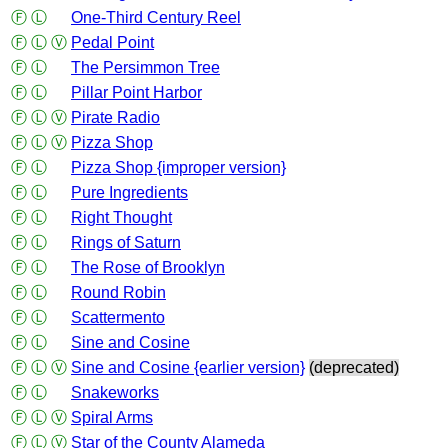
Ⓕ
Ⓛ
One-Third Century Reel
Ⓕ
Ⓛ
Ⓥ
Pedal Point
Ⓕ
Ⓛ
The Persimmon Tree
Ⓕ
Ⓛ
Pillar Point Harbor
Ⓕ
Ⓛ
Ⓥ
Pirate Radio
Ⓕ
Ⓛ
Ⓥ
Pizza Shop
Ⓕ
Ⓛ
Pizza Shop {improper version}
Ⓕ
Ⓛ
Pure Ingredients
Ⓕ
Ⓛ
Right Thought
Ⓕ
Ⓛ
Rings of Saturn
Ⓕ
Ⓛ
The Rose of Brooklyn
Ⓕ
Ⓛ
Round Robin
Ⓕ
Ⓛ
Scattermento
Ⓕ
Ⓛ
Sine and Cosine
Ⓕ
Ⓛ
Ⓥ
Sine and Cosine {earlier version}
(deprecated)
Ⓕ
Ⓛ
Snakeworks
Ⓕ
Ⓛ
Ⓥ
Spiral Arms
Ⓕ
Ⓛ
Ⓥ
Star of the County Alameda