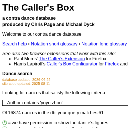
The Caller's Box
a contra dance database
produced by Chris Page and Michael Dyck
Welcome to our contra dance database!
Search help
•
Notation short glossary
•
Notation long glossary
See also two browser extensions that work with this site:
Paul Morris'
The Caller's Extension
for Firefox
Harris Lapiroff's
Caller's Box Configurator
for
Firefox
an
Dance search
database updated: 2026-06-25
site-code updated: 2025-08-11
Looking for dances that satisfy the following criteria:
Author contains 'yoyo zhou'
Of 16874 dances in the db, your query matches 61.
Ⓕ
= we have permission to show the dance's figures