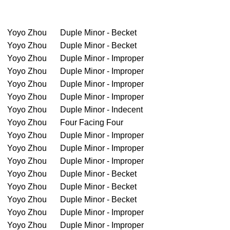
Yoyo Zhou
Duple Minor - Becket
Yoyo Zhou
Duple Minor - Becket
Yoyo Zhou
Duple Minor - Improper
Yoyo Zhou
Duple Minor - Improper
Yoyo Zhou
Duple Minor - Improper
Yoyo Zhou
Duple Minor - Improper
Yoyo Zhou
Duple Minor - Indecent
Yoyo Zhou
Four Facing Four
Yoyo Zhou
Duple Minor - Improper
Yoyo Zhou
Duple Minor - Improper
Yoyo Zhou
Duple Minor - Improper
Yoyo Zhou
Duple Minor - Becket
Yoyo Zhou
Duple Minor - Becket
Yoyo Zhou
Duple Minor - Becket
Yoyo Zhou
Duple Minor - Improper
Yoyo Zhou
Duple Minor - Improper