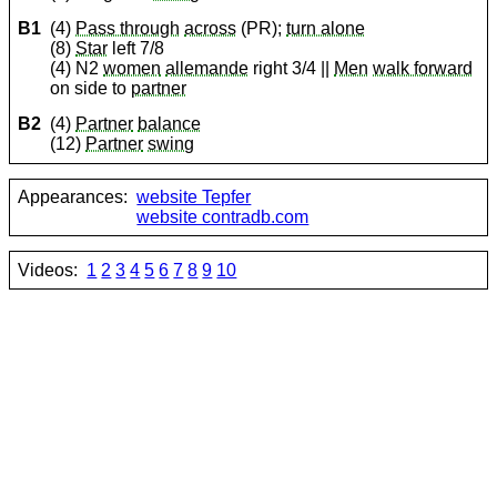
B1
(4)
Pass through
across
(PR);
turn alone
(8)
Star
left 7/8
(4) N2
women
allemande
right 3/4 ||
Men
walk forward
on side to
partner
B2
(4)
Partner
balance
(12)
Partner
swing
Appearances:
website Tepfer
website contradb.com
Videos:
1
2
3
4
5
6
7
8
9
10