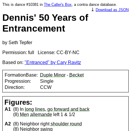
This is dance #10381 in
The Caller's Box
, a contra dance database.
⤓
Download as JSON
Dennis' 50 Years of
Entrancement
by Seth Tepfer
Permission: full License: CC-BY-NC
Based on:
"Entranced" by Cary Ravitz
FormationBase:
Duple Minor
-
Becket
Progression:
Single
Direction:
CCW
Figures:
A1
(8) In
long lines, go forward and back
(8)
Men
allemande
left 1 & 1/2
A2
(8) Neighbor right
shoulder round
(8) Neighbor
swing