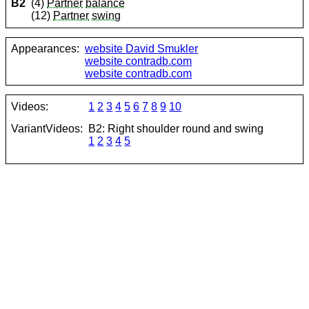
B2
(4)
Partner
balance
(12)
Partner
swing
Appearances:
website David Smukler
website contradb.com
website contradb.com
Videos:
1
2
3
4
5
6
7
8
9
10
VariantVideos:
B2: Right shoulder round and swing
1
2
3
4
5