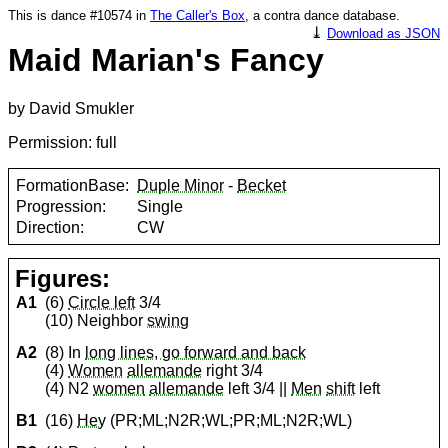
This is dance #10574 in
The Caller's Box
, a contra dance database.
⤓
Download as JSON
Maid Marian's Fancy
by David Smukler
Permission: full
FormationBase:
Duple Minor
-
Becket
Progression:
Single
Direction:
CW
Figures:
A1
(6)
Circle left
3/4
(10) Neighbor
swing
A2
(8) In
long lines, go forward and back
(4)
Women
allemande
right 3/4
(4) N2
women
allemande
left 3/4 ||
Men
shift
left
B1
(16)
Hey
(PR;ML;N2R;WL;PR;ML;N2R;WL)