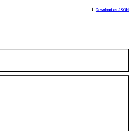
⤓
Download as JSON