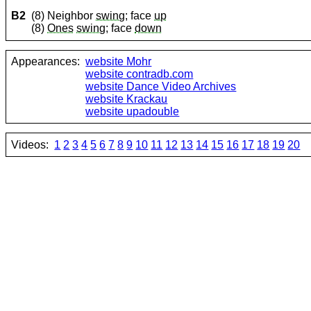
B2
(8) Neighbor
swing
; face
up
(8)
Ones
swing
; face
down
Appearances:
website Mohr
website contradb.com
website Dance Video Archives
website Krackau
website upadouble
Videos:
1
2
3
4
5
6
7
8
9
10
11
12
13
14
15
16
17
18
19
20