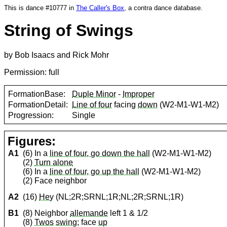
This is dance #10777 in
The Caller's Box
, a contra dance database.
String of Swings
by Bob Isaacs and Rick Mohr
Permission: full
FormationBase:
Duple Minor
-
Improper
FormationDetail:
Line of four
facing
down
(W2-M1-W1-M2)
Progression:
Single
Figures:
A1
(6) In a
line of four, go down the hall
(W2-M1-W1-M2)
(2)
Turn alone
(6) In a
line of four, go up the hall
(W2-M1-W1-M2)
(2) Face neighbor
A2
(16)
Hey
(NL;2R;SRNL;1R;NL;2R;SRNL;1R)
B1
(8) Neighbor
allemande
left 1 & 1/2
(8)
Twos
swing
; face
up