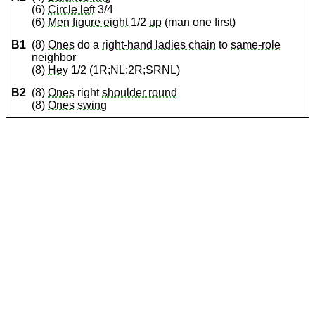
(6)
Circle left
3/4
(6)
Men
figure eight
1/2
up
(man one first)
B1
(8)
Ones
do a
right-hand ladies chain
to
same-role
neighbor
(8)
Hey
1/2 (1R;NL;2R;SRNL)
B2
(8)
Ones
right
shoulder round
(8)
Ones
swing