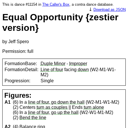
This is dance #11154 in
The Caller's Box
, a contra dance database.
⤓
Download as JSON
Equal Opportunity {zestier
version}
by Jeff Spero
Permission: full
FormationBase:
Duple Minor
-
Improper
FormationDetail:
Line of four
facing
down
(W2-M1-W1-
M2)
Progression:
Single
Figures:
A1
(6) In a
line of four, go down the hall
(W2-M1-W1-M2)
(2) Centers
turn as couples
|| Ends
turn alone
(6) In a
line of four, go up the hall
(W2-W1-M1-M2)
(2)
Bend the line
A2
(4)
Balance ring