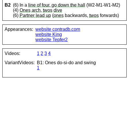
B2
(6) In a
line of four, go down the hall
(W2-M1-W1-M2)
(4)
Ones
arch
,
twos
dive
(6)
Partner
lead up
(
ones
backwards,
twos
forwards)
Appearances:
website contradb.com
website King
website Tepfer2
Videos:
1
2
3
4
VariantVideos:
B1: Ones do-si-do and swing
1