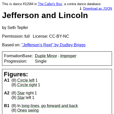
This is dance #11584 in
The Caller's Box
, a contra dance database.
⤓
Download as JSON
Jefferson and Lincoln
by Seth Tepfer
Permission: full License: CC-BY-NC
Based on:
"Jefferson's Reel" by Dudley Briggs
FormationBase:
Duple Minor
-
Improper
Progression:
Single
Figures:
A1
(8)
Circle left
1
(8)
Circle right
1
A2
(8)
Star
right 1
(8)
Star
left 1
B1
(8) In
long lines, go forward and back
(8)
Ones
swing